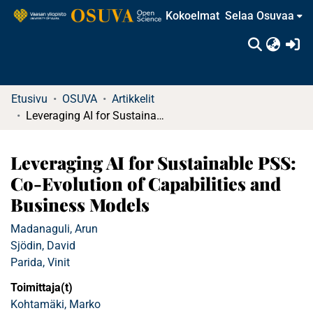
Kokoelmat
Selaa Osuvaa
(c
Etusivu
OSUVA
Artikkelit
Leveraging AI for Sustainable PSS: Co-Evolution of Capabilities and Business Models
Leveraging AI for Sustainable PSS:
Co-Evolution of Capabilities and
Business Models
Madanaguli, Arun
Sjödin, David
Parida, Vinit
Toimittaja(t)
Kohtamäki, Marko