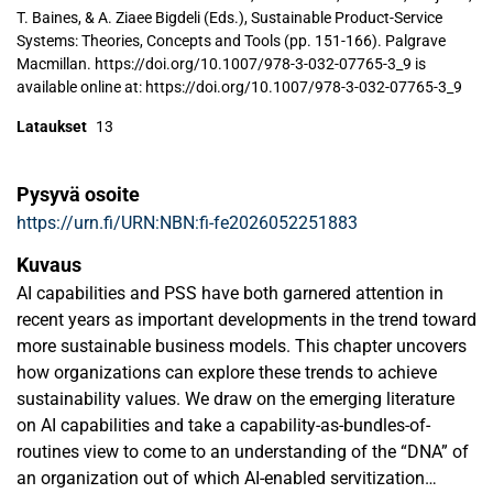
T. Baines, & A. Ziaee Bigdeli (Eds.), Sustainable Product-Service
Systems: Theories, Concepts and Tools (pp. 151-166). Palgrave
Macmillan. https://doi.org/10.1007/978-3-032-07765-3_9 is
available online at: https://doi.org/10.1007/978-3-032-07765-3_9
Lataukset
13
Pysyvä osoite
https://urn.fi/URN:NBN:fi-fe2026052251883
Kuvaus
AI capabilities and PSS have both garnered attention in
recent years as important developments in the trend toward
more sustainable business models. This chapter uncovers
how organizations can explore these trends to achieve
sustainability values. We draw on the emerging literature
on AI capabilities and take a capability-as-bundles-of-
routines view to come to an understanding of the “DNA” of
an organization out of which AI-enabled servitization