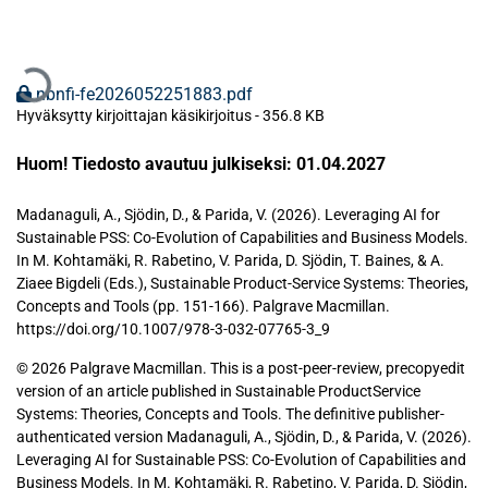
Ladataan...
nbnfi-fe2026052251883.pdf
Hyväksytty kirjoittajan käsikirjoitus
-
356.8 KB
Huom! Tiedosto avautuu julkiseksi: 01.04.2027
Madanaguli, A., Sjödin, D., & Parida, V. (2026). Leveraging AI for
Sustainable PSS: Co-Evolution of Capabilities and Business Models.
In M. Kohtamäki, R. Rabetino, V. Parida, D. Sjödin, T. Baines, & A.
Ziaee Bigdeli (Eds.), Sustainable Product-Service Systems: Theories,
Concepts and Tools (pp. 151-166). Palgrave Macmillan.
https://doi.org/10.1007/978-3-032-07765-3_9
© 2026 Palgrave Macmillan. This is a post-peer-review, precopyedit
version of an article published in Sustainable ProductService
Systems: Theories, Concepts and Tools. The definitive publisher-
authenticated version Madanaguli, A., Sjödin, D., & Parida, V. (2026).
Leveraging AI for Sustainable PSS: Co-Evolution of Capabilities and
Business Models. In M. Kohtamäki, R. Rabetino, V. Parida, D. Sjödin,