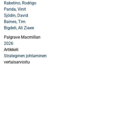
Rabetino, Rodrigo
Parida, Vinit
Sjödin, David
Baines, Tim
Bigdeli, Ali Ziaee
Palgrave Macmillan
2026
Artikkeli
Strateginen johtaminen
vertaisarvioitu