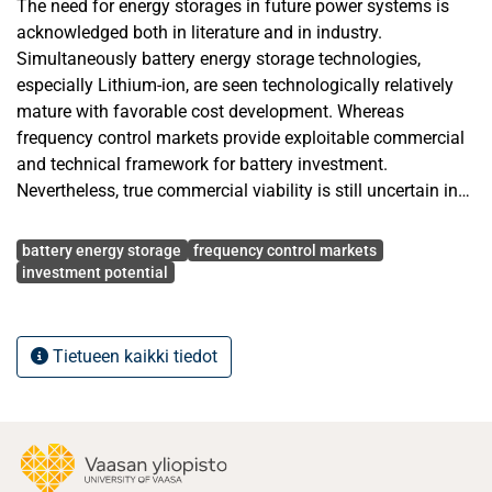
The need for energy storages in future power systems is
acknowledged both in literature and in industry.
Simultaneously battery energy storage technologies,
especially Lithium-ion, are seen technologically relatively
mature with favorable cost development. Whereas
frequency control markets provide exploitable commercial
and technical framework for battery investment.
Nevertheless, true commercial viability is still uncertain in
leading European markets in Germany and the UK.
Avainsanat
battery energy storage
frequency control markets
The purpose of the study was to provide complete and
investment potential
comparative market analysis and demonstrated
prospective investment profitability outcomes for grid scale
battery energy storages in Germany and the UK. In addition,
Tietueen kaikki tiedot
the study aimed to show required conditions for desired
investment performances. The study explored investment
potential in primary frequency control market in Germany
and enhanced frequency response market in the UK by
analyzing market attractiveness from multiple aspects. The