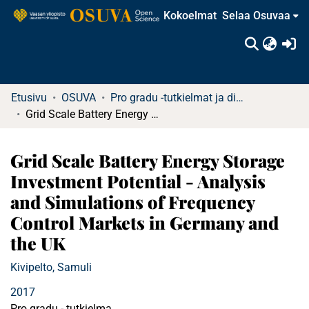
Kokoelmat
Selaa Osuvaa
(c
Etusivu
OSUVA
Pro gradu -tutkielmat ja diplomityöt
Grid Scale Battery Energy Storage Investment Potential - Analysis and Simulations of Frequency Control Markets in Germany and the UK
Grid Scale Battery Energy Storage
Investment Potential - Analysis
and Simulations of Frequency
Control Markets in Germany and
the UK
Kivipelto, Samuli
2017
Pro gradu - tutkielma