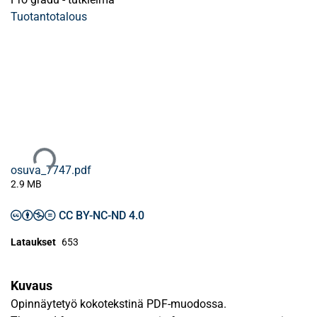
Tuotantotalous
Ladataan...
osuva_7747.pdf
2.9 MB
CC BY-NC-ND 4.0
Lataukset
653
Kuvaus
Opinnäytetyö kokotekstinä PDF-muodossa.