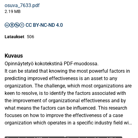
osuva_7633.pdf
2.19 MB
CC BY-NC-ND 4.0
Lataukset
506
Kuvaus
Opinnäytetyö kokotekstinä PDF-muodossa.
It can be stated that knowing the most powerful factors in
predicting improved effectiveness is an asset to any
organization. The challenge, which most organizations are
keen to resolve, is to identify the factors associated with
the improvement of organizational effectiveness and by
what means the factors can be influenced. This research
focuses on how to improve the effectiveness of a case
organization which operates in a specific industry field with
high and unique business requirements by ascertaining the
Avainsanat
factors with most expected impact to the organization