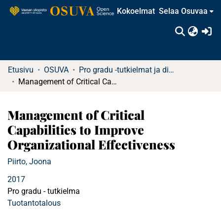
Kokoelmat
Selaa Osuvaa
(c
Etusivu
OSUVA
Pro gradu -tutkielmat ja diplomityöt
Management of Critical Capabilities to Improve Organizational Effectiveness
Management of Critical
Capabilities to Improve
Organizational Effectiveness
Piirto, Joona
2017
Pro gradu - tutkielma
Tuotantotalous