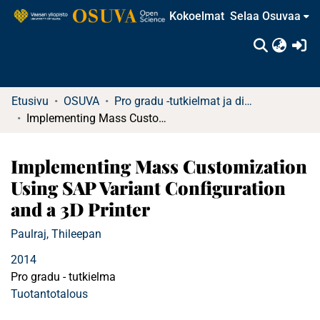
Kokoelmat
Selaa Osuvaa
(c
Etusivu
OSUVA
Pro gradu -tutkielmat ja diplomityöt
Implementing Mass Customization Using SAP Variant Configuration and a 3D Printer
Implementing Mass Customization
Using SAP Variant Configuration
and a 3D Printer
Paulraj, Thileepan
2014
Pro gradu - tutkielma
Tuotantotalous