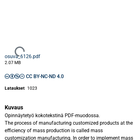
Ladataan...
osuva_6126.pdf
2.07 MB
CC BY-NC-ND 4.0
Lataukset
1023
Kuvaus
Opinnäytetyö kokotekstinä PDF-muodossa.
The process of manufacturing customized products at the
efficiency of mass production is called mass
customization manufacturing. In order to implement mass