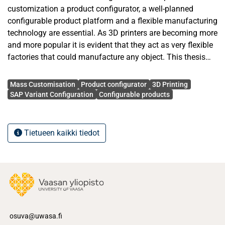
customization a product configurator, a well-planned
configurable product platform and a flexible manufacturing
technology are essential. As 3D printers are becoming more
and more popular it is evident that they act as very flexible
factories that could manufacture any object. This thesis
tries to find out how 3D printers and product configurators
Avainsanat
could be combined to implement mass customization
Mass Customisation
Product configurator
3D Printing
manufacturing. The system created in this thesis
SAP Variant Configuration
Configurable products
manufactures configurable motorcycles whose
configuration model is maintained in SAP-ERP system. A
product configurator built using SAP Variant configuration
Tietueen kaikki tiedot
allows the user to configure a variant of the motorcycle
according to their needs using the configuration model.
This configured variant is manufactured using a 3D printer.
Qualitative methods are used to gain knowledge and
understanding about mass customization and SAP Variant
configuration from books, scientific articles and software
development forums. Using this knowledge the system is
osuva@uwasa.fi