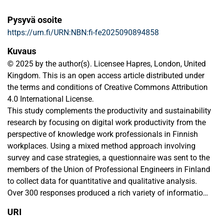
Pysyvä osoite
https://urn.fi/URN:NBN:fi-fe2025090894858
Kuvaus
© 2025 by the author(s). Licensee Hapres, London, United
Kingdom. This is an open access article distributed under
the terms and conditions of Creative Commons Attribution
4.0 International License.
This study complements the productivity and sustainability
research by focusing on digital work productivity from the
perspective of knowledge work professionals in Finnish
workplaces. Using a mixed method approach involving
survey and case strategies, a questionnaire was sent to the
members of the Union of Professional Engineers in Finland
to collect data for quantitative and qualitative analysis.
Over 300 responses produced a rich variety of information
over the research area, which indicated that the use of IT in
URI
relation to work productivity in Finnish workplaces is