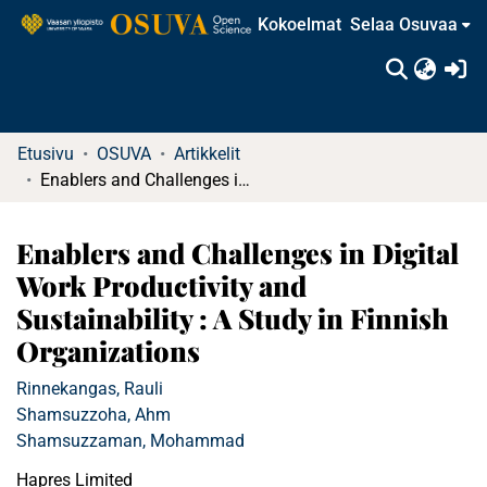
Kokoelmat
Selaa Osuvaa
(c
Etusivu
OSUVA
Artikkelit
Enablers and Challenges in Digital Work Productivity and Sustainability : A Study in Finnish Organizations
Enablers and Challenges in Digital
Work Productivity and
Sustainability : A Study in Finnish
Organizations
Rinnekangas, Rauli
Shamsuzzoha, Ahm
Shamsuzzaman, Mohammad
Hapres Limited