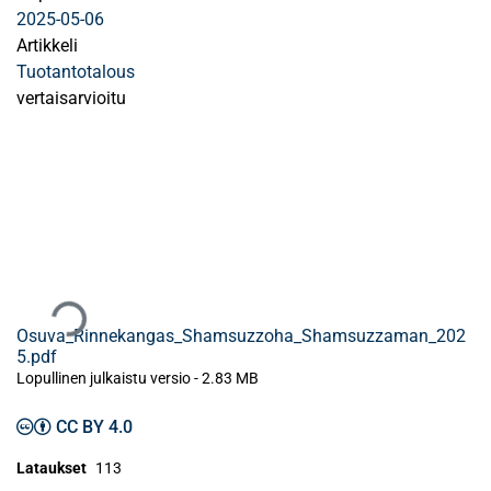
2025-05-06
Artikkeli
Tuotantotalous
vertaisarvioitu
Ladataan...
Osuva_Rinnekangas_Shamsuzzoha_Shamsuzzaman_202
5.pdf
Lopullinen julkaistu versio
-
2.83 MB
CC BY 4.0
Lataukset
113