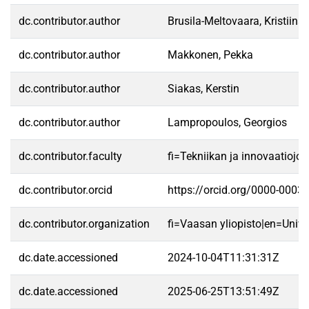
dc.contributor.author
Brusila-Meltovaara, Kristiina
dc.contributor.author
Makkonen, Pekka
dc.contributor.author
Siakas, Kerstin
dc.contributor.author
Lampropoulos, Georgios
dc.contributor.faculty
fi=Tekniikan ja innovaatioj
dc.contributor.orcid
https://orcid.org/0000-0003
dc.contributor.organization
fi=Vaasan yliopisto|en=Unive
dc.date.accessioned
2024-10-04T11:31:31Z
dc.date.accessioned
2025-06-25T13:51:49Z