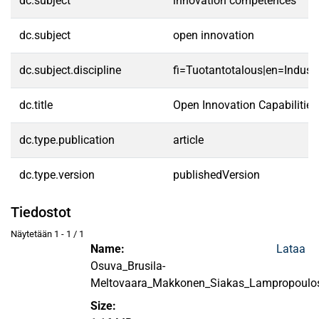
dc.subject
innovation competences
dc.subject
open innovation
dc.subject.discipline
fi=Tuotantotalous|en=Indust
dc.title
Open Innovation Capabilitie
dc.type.publication
article
dc.type.version
publishedVersion
Tiedostot
Näytetään
1 - 1 / 1
Name:
Lataa
Osuva_Brusila-
Meltovaara_Makkonen_Siakas_Lampropoulo
Size: