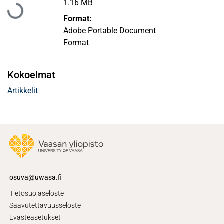
Ladataan...
1.16 MB
Format:
Adobe Portable Document
Format
Kokoelmat
Artikkelit
osuva@uwasa.fi
Tietosuojaseloste
Saavutettavuusseloste
Evästeasetukset