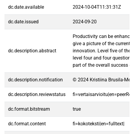
dc.date.available
2024-10-04T11:31:31Z
dc.date.issued
2024-09-20
Productivity can be enhanced
give a picture of the curren
dc.description.abstract
innovation. Level five of the
level four and four questions 
part of the overall success o
dc.description.notification
© 2024 Kristiina Brusila-Mel
dc.description.reviewstatus
fi=vertaisarvioitu|en=peerRe
dc.format.bitstream
true
dc.format.content
fi=kokoteksti|en=fulltext|