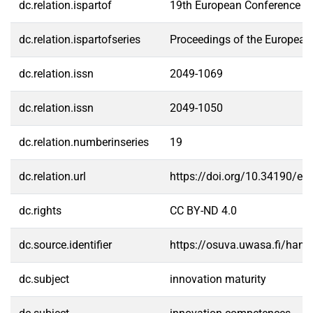
dc.relation.ispartof
19th European Conference on
dc.relation.ispartofseries
Proceedings of the European
dc.relation.issn
2049-1069
dc.relation.issn
2049-1050
dc.relation.numberinseries
19
dc.relation.url
https://doi.org/10.34190/eci
dc.rights
CC BY-ND 4.0
dc.source.identifier
https://osuva.uwasa.fi/han
dc.subject
innovation maturity