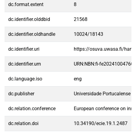
dc.format.extent
8
dc.identifier.olddbid
21568
dc.identifier.oldhandle
10024/18143
dc.identifier.uri
https://osuva.uwasa.fi/han
dc.identifier.urn
URN:NBN:fi-fe20241004760
dc.language.iso
eng
dc.publisher
Universidade Portucalense
dc.relation.conference
European conference on inno
dc.relation.doi
10.34190/ecie.19.1.2487