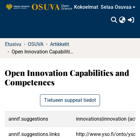
Kokoelmat
Selaa Osuvaa
(c
Etusivu
OSUVA
Artikkelit
Open Innovation Capabilities and Competences
Open Innovation Capabilities and
Competences
Tietueen suppeat tiedot
annif.suggestions
innovations|innovation (activ
annif.suggestions.links
http://www.yso.fi/onto/yso/