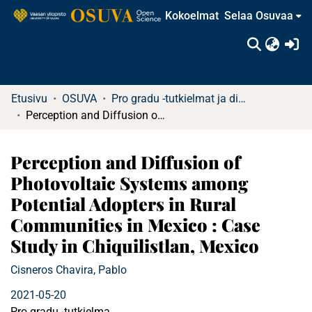
Kokoelmat
Selaa Osuvaa
(c
Etusivu
OSUVA
Pro gradu -tutkielmat ja diplomityöt
Perception and Diffusion of Photovoltaic Systems among Potential Adopters in Rural Communities in Mexico : Case Study in Chiquilistlan, Mexico
Perception and Diffusion of
Photovoltaic Systems among
Potential Adopters in Rural
Communities in Mexico : Case
Study in Chiquilistlan, Mexico
Cisneros Chavira, Pablo
2021-05-20
Pro gradu -tutkielma