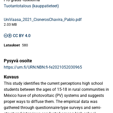
Tuotantotalous (kauppatieteet)
UniVaasa_2021_CisnerosChavira_Pablo.pdf
2.03 MB
CC BY 4.0
Lataukset
580
Pysyvä osoite
https://urn.fi/URN:NBN:fi-fe2021052030965
Kuvaus
This study identifies the current perceptions high school
students between the ages of 15-18 in rural communities in
México have of photovoltaic (PV) systems and suggests
proper ways to diffuse them. The empirical data was
gathered through questionnaire-type surveys and semi-