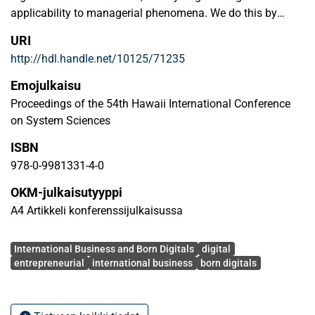
applicability to managerial phenomena. We do this by
offering an improved definition and criteria to understand
URI
what constitutes a digital firm. Then, based on literature on
http://hdl.handle.net/10125/71235
digitalization, digital entrepreneurship, and international
entrepreneurship, we conceptualize DEI according to the
Emojulkaisu
criteria of digital and internationalization earliness. That
Proceedings of the 54th Hawaii International Conference
conceptualization means we can present a matrix, in which
on System Sciences
a new typology of the firm—the Born Global & Digital—
ISBN
emerges. We introduce examples of everyday successful
business ventures that illustrate this and other types of
978-0-9981331-4-0
DEIs. We then outline theoretical implications and future
OKM-julkaisutyyppi
research avenues that could extend the conceptualization.
A4 Artikkeli konferenssijulkaisussa
Avainsanat
International Business and Born Digitals
digital
entrepreneurial
international business
born digitals