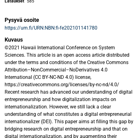
Lataukset
585
Pysyvä osoite
https://urn.fi/URN:NBN:fi-fe202101141780
Kuvaus
©2021 Hawaii International Conference on System
Sciences. This article is an open access article distributed
under the terms and conditions of the Creative Commons
Attribution–NonCommercial–NoDerivatives 4.0
International (CC BY-NC-ND 4.0) license,
https://creativecommons.org/licenses/by-nc-nd/4.0/
Recent research has advanced our understanding of digital
entrepreneurship and how digitalization impacts on
internationalization. However, we still lack a clear
understanding of what constitutes a digital entrepreneurial
internationalizer (DEI). This paper aims at filling this gap by
bridging research on digital entrepreneurship and that on
digital internationalization, and by augmenting their