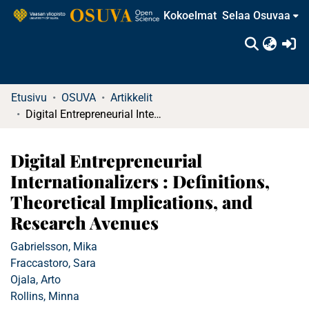
Kokoelmat
Selaa Osuvaa
(c
Etusivu
OSUVA
Artikkelit
Digital Entrepreneurial Internationalizers : Definitions, Theoretical Implications, and Research Avenues
Digital Entrepreneurial
Internationalizers : Definitions,
Theoretical Implications, and
Research Avenues
Gabrielsson, Mika
Fraccastoro, Sara
Ojala, Arto
Rollins, Minna