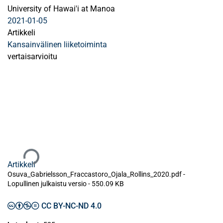
University of Hawai'i at Manoa
2021-01-05
Artikkeli
Kansainvälinen liiketoiminta
vertaisarvioitu
Ladataan...
Artikkeli
Osuva_Gabrielsson_Fraccastoro_Ojala_Rollins_2020.pdf -
Lopullinen julkaistu versio
-
550.09 KB
CC BY-NC-ND 4.0