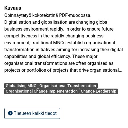
Kuvaus
Opinnäytetyö kokotekstinä PDF-muodossa.
Digitalisation and globalisation are changing global
business environment rapidly. In order to ensure future
competitiveness in the rapidly changing business
environment, traditional MNCs establish organisational
transformation initiatives aiming for increasing their digital
capabilities and global efficiency. These major
organisational transformations are often organised as
projects or portfolios of projects that drive organisational
change initiatives. The progress of organisational
Avainsanat
transformation is dependent on the organisational change
Globalising MNC
Organisational Transformation
implementations’ performance, and for that reason the
Organisational Change Implementation
Change Leadership
factors that influence on the success of organisational
change implementation in globalising MNCs must be
addressed. This thesis studies the factors influencing on
Tietueen kaikki tiedot
the success of organisational change implementation
within organisational transformation in a Globalising MNC.