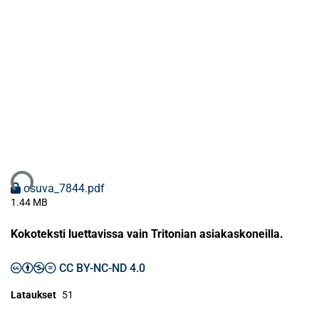
ataan...
osuva_7844.pdf
1.44 MB
Kokoteksti luettavissa vain Tritonian asiakaskoneilla.
CC BY-NC-ND 4.0
Lataukset
51