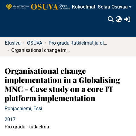
Kokoelmat
Selaa Osuvaa
(c
Etusivu
OSUVA
Pro gradu -tutkielmat ja diplomityöt (rajattu saatavuus)
Organisational change implementation in a Globalising MNC - Case study on a core IT platform implementation
Organisational change
implementation in a Globalising
MNC - Case study on a core IT
platform implementation
Pohjasniemi, Essi
2017
Pro gradu - tutkielma