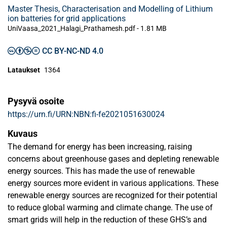
Master Thesis, Characterisation and Modelling of Lithium
ion batteries for grid applications
UniVaasa_2021_Halagi_Prathamesh.pdf -
1.81 MB
CC BY-NC-ND 4.0
Lataukset
1364
Pysyvä osoite
https://urn.fi/URN:NBN:fi-fe2021051630024
Kuvaus
The demand for energy has been increasing, raising
concerns about greenhouse gases and depleting renewable
energy sources. This has made the use of renewable
energy sources more evident in various applications. These
renewable energy sources are recognized for their potential
to reduce global warming and climate change. The use of
smart grids will help in the reduction of these GHS’s and