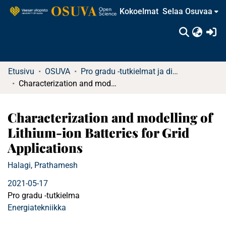
Kokoelmat
Selaa Osuvaa
(c
Etusivu
OSUVA
Pro gradu -tutkielmat ja diplomityöt
Characterization and modelling of Lithium-ion Batteries for Grid Applications
Characterization and modelling of
Lithium-ion Batteries for Grid
Applications
Halagi, Prathamesh
2021-05-17
Pro gradu -tutkielma
Energiatekniikka