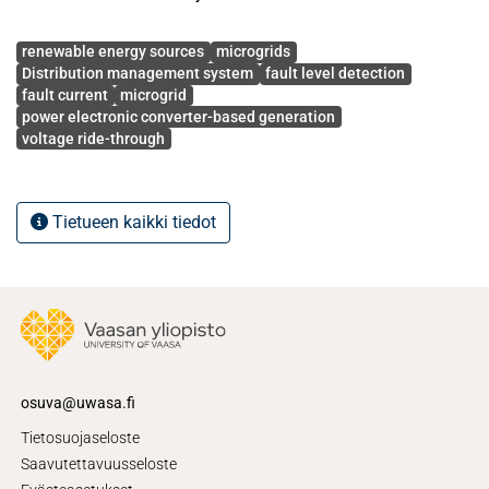
Avainsanat
renewable energy sources
microgrids
Distribution management system
fault level detection
fault current
microgrid
power electronic converter-based generation
voltage ride-through
Tietueen kaikki tiedot
osuva@uwasa.fi
Tietosuojaseloste
Saavutettavuusseloste