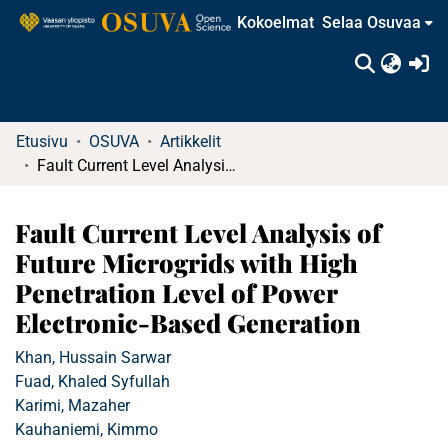
Kokoelmat
Selaa Osuvaa
(c
Etusivu
OSUVA
Artikkelit
Fault Current Level Analysis of Future Microgrids with High Penetration Level of Power Electronic-Based Generation
Fault Current Level Analysis of
Future Microgrids with High
Penetration Level of Power
Electronic-Based Generation
Khan, Hussain Sarwar
Fuad, Khaled Syfullah
Karimi, Mazaher
Kauhaniemi, Kimmo