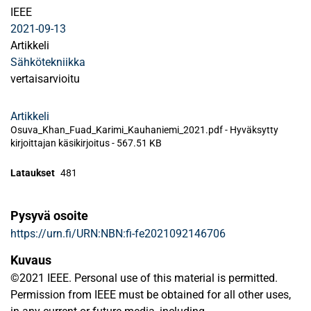
IEEE
2021-09-13
Artikkeli
Sähkötekniikka
vertaisarvioitu
Artikkeli
Osuva_Khan_Fuad_Karimi_Kauhaniemi_2021.pdf -
Hyväksytty
kirjoittajan käsikirjoitus
-
567.51 KB
Lataukset
481
Pysyvä osoite
https://urn.fi/URN:NBN:fi-fe2021092146706
Kuvaus
©2021 IEEE. Personal use of this material is permitted.
Permission from IEEE must be obtained for all other uses,