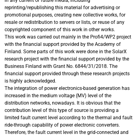
in any current or future media, including
reprinting/republishing this material for advertising or
promotional purposes, creating new collective works, for
resale or redistribution to servers or lists, or reuse of any
copyrighted component of this work in other works.
This work was carried out mainly in the Profi4/WP2 project
with the financial support provided by the Academy of
Finland. Some parts of this work were done in the SolarX
research project with the financial support provided by the
Business Finland with Grant No. 6844/31/2018. The
financial support provided through these research projects
is highly acknowledged.
The integration of power electronics-based generation has
increased in the medium voltage (MV) level of the
distribution networks, nowadays. It is obvious that the
contribution level of this type of source is providing a
limited fault current level according to the thermal and fault
ride-through capability of power electronic converters.
Therefore, the fault current level in the grid-connected and