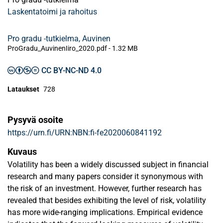
Laskentatoimi ja rahoitus
Pro gradu -tutkielma, Auvinen
ProGradu_AuvinenIiro_2020.pdf -
1.32 MB
CC BY-NC-ND 4.0
Lataukset
728
Pysyvä osoite
https://urn.fi/URN:NBN:fi-fe2020060841192
Kuvaus
Volatility has been a widely discussed subject in financial
research and many papers consider it synonymous with
the risk of an investment. However, further research has
revealed that besides exhibiting the level of risk, volatility
has more wide-ranging implications. Empirical evidence