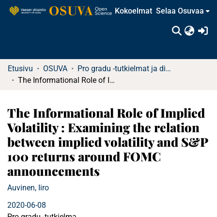
Kokoelmat
Selaa Osuvaa
(c
Etusivu
OSUVA
Pro gradu -tutkielmat ja diplomityöt
The Informational Role of Implied Volatility : Examining the relation between implied volatility and S&P 100 returns around FOMC announcements
The Informational Role of Implied
Volatility : Examining the relation
between implied volatility and S&P
100 returns around FOMC
announcements
Auvinen, Iiro
2020-06-08
Pro gradu -tutkielma