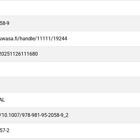
58-9
.uwasa.fi/handle/11111/19244
e20251126111680
AL
rg/10.1007/978-981-95-2058-9_2
57-2