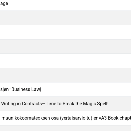
uage
us|en=Business Law|
Writing in Contracts—Time to Break the Magic Spell!
ai muun kokoomateoksen osa (vertaisarvioitu)|en=A3 Book chapte