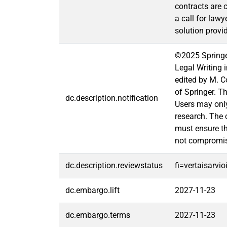
contracts are 
a call for lawy
solution provid
©2025 Springer
Legal Writing 
edited by M. C
of Springer. T
dc.description.notification
Users may only
research. The 
must ensure tha
not compromi
dc.description.reviewstatus
fi=vertaisarvi
dc.embargo.lift
2027-11-23
dc.embargo.terms
2027-11-23