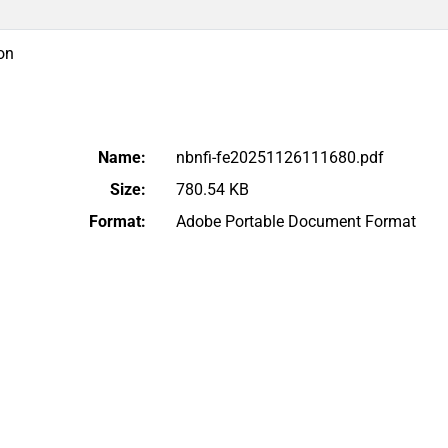
on
Name:
nbnfi-fe20251126111680.pdf
Size:
780.54 KB
Format:
Adobe Portable Document Format