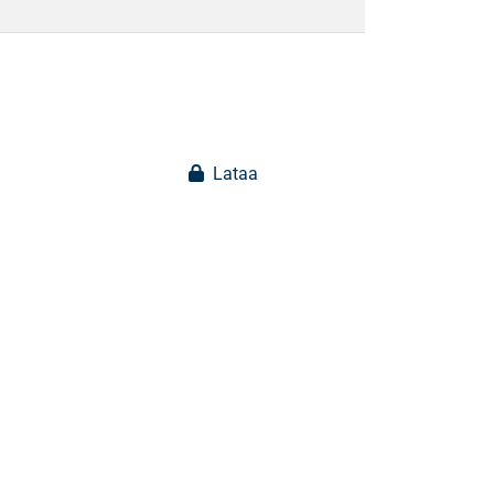
Lataa