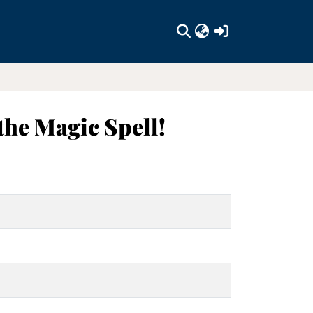
(current)
the Magic Spell!