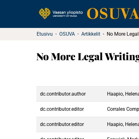
Etusivu
OSUVA
Artikkelit
No More Legal Writing
dc.contributor.author
Haapio, Helen
dc.contributor.editor
Corrales Comp
dc.contributor.editor
Haapio, Helen