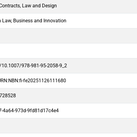
 Contracts, Law and Design
n Law, Business and Innovation
rg/10.1007/978-981-95-2058-9_2
i/URN:NBN:fi-fe20251126111680
2728528
7-4a64-973d-9fd81d17c4e4