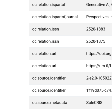
dc.relation.ispartof
Generative AI,
dc.relation.ispartofjournal
Perspectives i
dc.relation.issn
2520-1883
dc.relation.issn
2520-1875
dc.relation.url
https://doi.o
dc.relation.url
https://urn.f
dc.source.identifier
2-s2.0-10502
dc.source.identifier
1f19d075-c74
dc.source.metadata
SoleCRIS