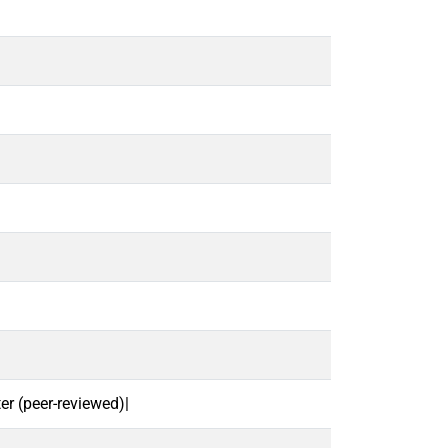
r (peer-reviewed)|