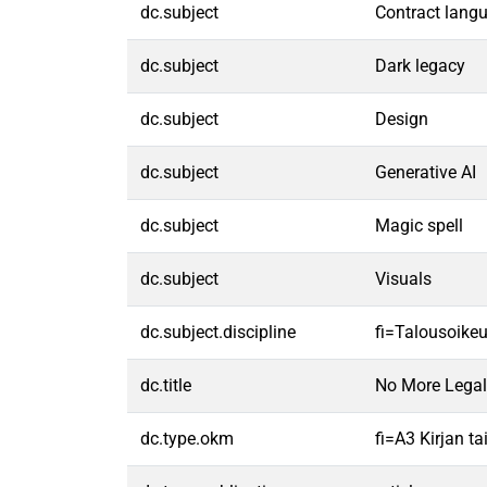
dc.subject
Contract lang
dc.subject
Dark legacy
dc.subject
Design
dc.subject
Generative AI
dc.subject
Magic spell
dc.subject
Visuals
dc.subject.discipline
fi=Talousoike
dc.title
No More Legal 
dc.type.okm
fi=A3 Kirjan t