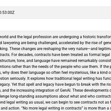
0:53:00Z
orld and the legal profession are undergoing a historic transfo
d lawyering are being challenged, accelerated by the rise of gene
nking. These changes are reshaping the very nature—and legitimac
tracts. For decades, contracts have been treated as formal legal
 structure, tone, and language have remained remarkably consisten
ntions rather than the needs of the people who use them. If the 
why does their language so often feel mysterious, like a kind o
stion seriously. It explores how traditional legal writing has func
legacy. Yet that spell and legacy have begun to break with the ri
, and the increasing integration of GenAI. These developments 
llenge long-standing assumptions about what and who contracts 
d legal writing as usual, we can begin to see contracts not as 
and action. “No more legal writing in contracts” is more than a s