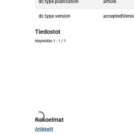
dc.type.publication
article
dc.type.version
acceptedVersi
Tiedostot
Näytetään
1 - 1 / 1
Ladataan...
Kokoelmat
Artikkelit