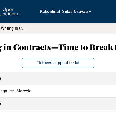
Kokoelmat
Selaa Osuvaa
No More Legal Writing in Contracts—Time to Break the Magic Spell!
 in Contracts—Time to Break 
Tietueen suppeat tiedot
a
agnucci, Marcelo
a