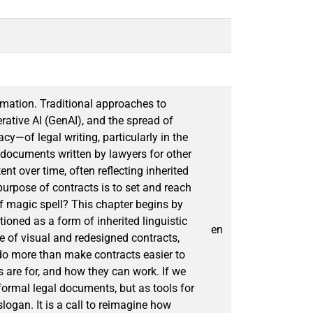
rmation. Traditional approaches to
rative AI (GenAI), and the spread of
y—of legal writing, particularly in the
 documents written by lawyers for other
t over time, often reflecting inherited
purpose of contracts is to set and reach
f magic spell? This chapter begins by
tioned as a form of inherited linguistic
en
se of visual and redesigned contracts,
do more than make contracts easier to
are for, and how they can work. If we
formal legal documents, but as tools for
logan. It is a call to reimagine how