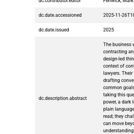
dc.contributor.editor
Fenwick, Mark
dc.date.accessioned
2025-11-26T1
dc.date.issued
2025
The business w
contracting an
design-led thi
context of con
lawyers. Their
drafting conve
common goals, 
taking this que
dc.description.abstract
power, a dark 
plain language
read; they cha
can move beyon
understanding 