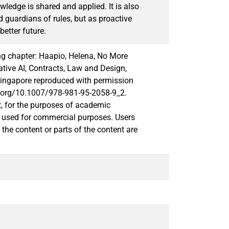
ledge is shared and applied. It is also
nd guardians of rules, but as proactive
better future.
ng chapter: Haapio, Helena, No More
ative AI, Contracts, Law and Design,
Singapore reproduced with permission
doi.org/10.1007/978-981-95-2058-9_2.
t, for the purposes of academic
or used for commercial purposes. Users
o the content or parts of the content are