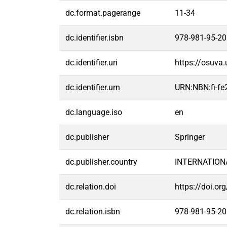
dc.format.pagerange
11-34
dc.identifier.isbn
978-981-95-20
dc.identifier.uri
https://osuva
dc.identifier.urn
URN:NBN:fi-f
dc.language.iso
en
dc.publisher
Springer
dc.publisher.country
INTERNATION
dc.relation.doi
https://doi.o
dc.relation.isbn
978-981-95-20