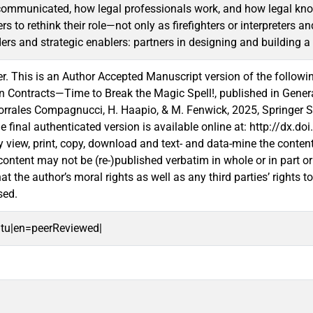
communicated, how legal professionals work, and how legal know
ers to rethink their role—not only as firefighters or interpreters a
ers and strategic enablers: partners in designing and building a 
. This is an Author Accepted Manuscript version of the followi
in Contracts—Time to Break the Magic Spell!, published in Gener
orrales Compagnucci, H. Haapio, & M. Fenwick, 2025, Springer 
he final authenticated version is available online at: http://dx.
 view, print, copy, download and text- and data-mine the conten
content may not be (re-)published verbatim in whole or in part 
t the author’s moral rights as well as any third parties’ rights t
sed.
oitu|en=peerReviewed|