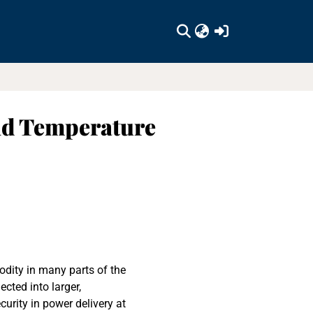
(current)
and Temperature
dity in many parts of the
cted into larger,
curity in power delivery at