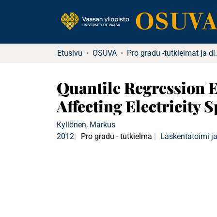
Etusivu
OSUVA
Pro gradu -tu
Quantile Regression 
Affecting Electricity S
Kyllönen, Markus
2012
Pro gradu - tutkielma
Laskentatoimi ja