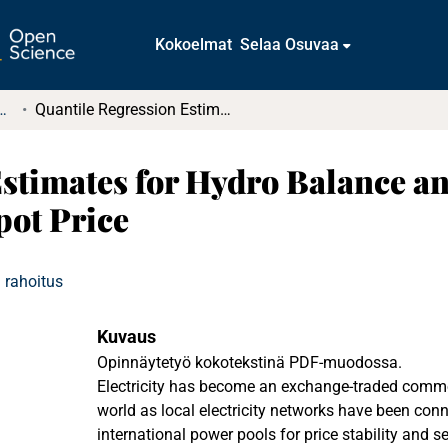
Kokoelmat
Selaa Osuvaa
tkielmat ja diplomityöt
Quantile Regression Estimates for Hydro Balance and Temperature Affecting Electricity Spot Price
Estimates for Hydro Balance 
pot Price
 rahoitus
Kuvaus
Opinnäytetyö kokotekstinä PDF-muodossa.
Electricity has become an exchange-traded commo
world as local electricity networks have been conne
international power pools for price stability and se