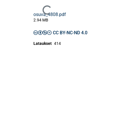
Ladataan...
osuva_4808.pdf
2.94 MB
CC BY-NC-ND 4.0
Lataukset
414