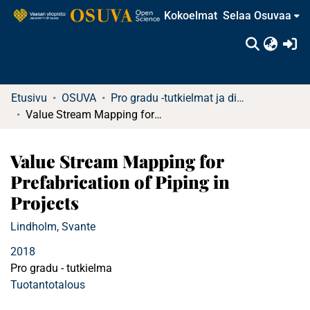
Kokoelmat
Selaa Osuvaa
(c
Etusivu
OSUVA
Pro gradu -tutkielmat ja diplomityöt
Value Stream Mapping for Prefabrication of Piping in Projects
Value Stream Mapping for
Prefabrication of Piping in
Projects
Lindholm, Svante
2018
Pro gradu - tutkielma
Tuotantotalous