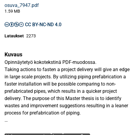
osuva_7947.pdf
1.59 MB
CC BY-NC-ND 4.0
Lataukset
2273
Kuvaus
Opinnäytetyö kokotekstinä PDF-muodossa.
Taking actions to fasten a project delivery will give an edge
in large scale projects. By utilizing piping prefabrication a
faster installation will be possible comparing to non-
prefabricated pipes, which results in a quicker project
delivery. The purpose of this Master thesis is to identify
wastes and improvement suggestions resulting in a leaner
process for prefabrication of piping.
Qualitative information has been gathered by using
Avainsanat
interviews and a workshop. Interviews were carried out with