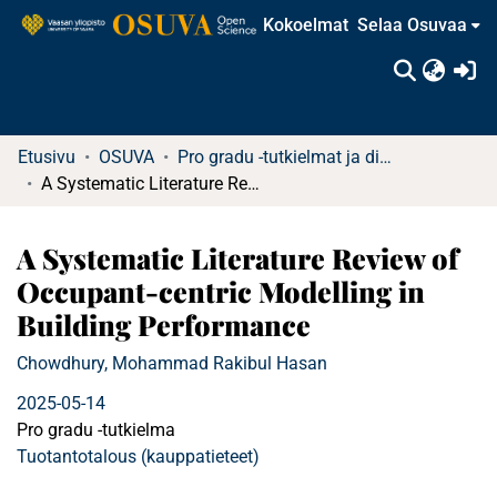
Kokoelmat
Selaa Osuvaa
(c
Etusivu
OSUVA
Pro gradu -tutkielmat ja diplomityöt
A Systematic Literature Review of Occupant-centric Modelling in Building Performance
A Systematic Literature Review of
Occupant-centric Modelling in
Building Performance
Chowdhury, Mohammad Rakibul Hasan
2025-05-14
Pro gradu -tutkielma
Tuotantotalous (kauppatieteet)