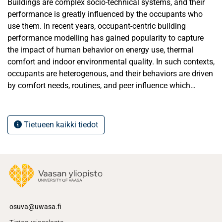
Buildings are complex socio-technical systems, and their
performance is greatly influenced by the occupants who
use them. In recent years, occupant-centric building
performance modelling has gained popularity to capture
the impact of human behavior on energy use, thermal
comfort and indoor environmental quality. In such contexts,
occupants are heterogenous, and their behaviors are driven
by comfort needs, routines, and peer influence which
results in a significant variability in building performance.
While several studies exist that reviews specific behavioral
factors or technologies, there is a lack of a comprehensive,
Tietueen kaikki tiedot
cross-disciplinary review that synthesizes the state-of-the-
art in occupant-centric modelling approaches for building.
This thesis fills the gap by providing a comprehensive
review of the state of the art in occupant-centric modelling,
with special focus on multi-agent system (MAS) and Agent-
Based Modeling (ABM) representing occupant behavior. A
systematic literature review was conducted, supported by
osuva@uwasa.fi
bibliometric analysis of 101 peer-reviewed articles