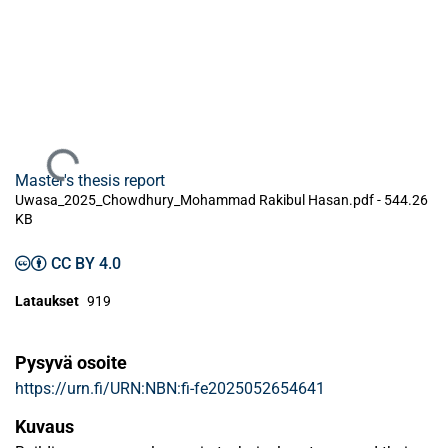
Ladataan...
Master's thesis report
Uwasa_2025_Chowdhury_Mohammad Rakibul Hasan.pdf -
544.26
KB
CC BY 4.0
Lataukset
919
Pysyvä osoite
https://urn.fi/URN:NBN:fi-fe2025052654641
Kuvaus