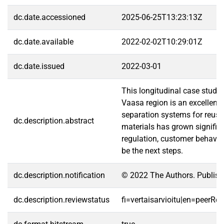
dc.date.accessioned
2025-06-25T13:23:13Z
dc.date.available
2022-02-02T10:29:01Z
dc.date.issued
2022-03-01
This longitudinal case study
Vaasa region is an excellent
separation systems for reuse 
dc.description.abstract
materials has grown significa
regulation, customer behavio
be the next steps.
dc.description.notification
© 2022 The Authors. Publishe
dc.description.reviewstatus
fi=vertaisarvioitu|en=peerRe