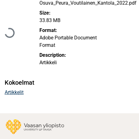
Osuva_Peura_Voutilainen_Kantola_2022.pdf
Size:
Ladataan...
33.83 MB
Format:
Adobe Portable Document
Format
Description:
Artikkeli
Kokoelmat
Artikkelit