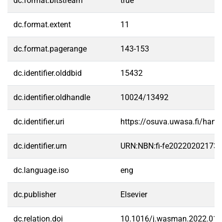
dc.format.bitstream
true
dc.format.extent
11
dc.format.pagerange
143-153
dc.identifier.olddbid
15432
dc.identifier.oldhandle
10024/13492
dc.identifier.uri
https://osuva.uwasa.fi/han
dc.identifier.urn
URN:NBN:fi-fe20220202173
dc.language.iso
eng
dc.publisher
Elsevier
dc.relation.doi
10.1016/j.wasman.2022.01.