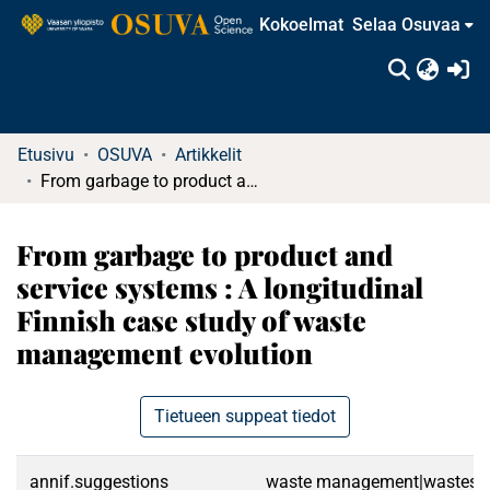
Kokoelmat
Selaa Osuvaa
(c
Etusivu
OSUVA
Artikkelit
From garbage to product and service systems : A longitudinal Finnish case study of waste management evolution
From garbage to product and
service systems : A longitudinal
Finnish case study of waste
management evolution
Tietueen suppeat tiedot
annif.suggestions
waste management|wastes|cir