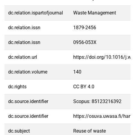
dc.relation.ispartofjournal
Waste Management
dc.relation.issn
1879-2456
dc.relation.issn
0956-053X
dc.relation.url
https://doi.org/10.1016/j.
dc.relation.volume
140
dc.rights
CC BY 4.0
dc.source.identifier
Scopus: 85123216392
dc.source.identifier
https://osuva.uwasa.fi/han
dc.subject
Reuse of waste