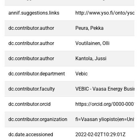
annif.suggestions.links
http://www.yso.fi/onto/yso/
dc.contributor.author
Peura, Pekka
dc.contributor.author
Voutilainen, Olli
dc.contributor.author
Kantola, Jussi
dc.contributor.department
Vebic
dc.contributor.faculty
VEBIC - Vaasa Energy Busine
dc.contributor.orcid
https://orcid.org/0000-0001
dc.contributor.organization
fi=Vaasan yliopisto|en=Unive
dc.date.accessioned
2022-02-02T10:29:01Z