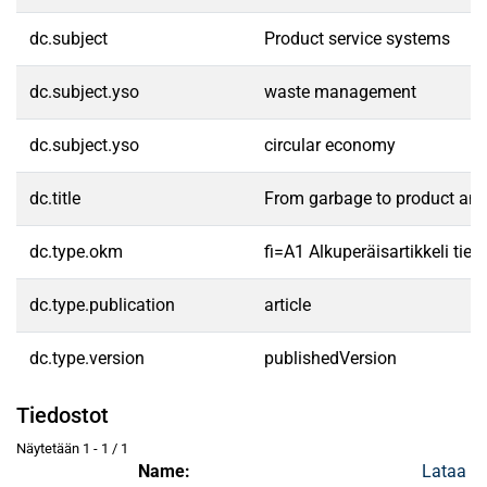
dc.subject
Product service systems
dc.subject.yso
waste management
dc.subject.yso
circular economy
dc.title
From garbage to product and
dc.type.okm
fi=A1 Alkuperäisartikkeli tiet
dc.type.publication
article
dc.type.version
publishedVersion
Tiedostot
Näytetään
1 - 1 / 1
Name:
Lataa