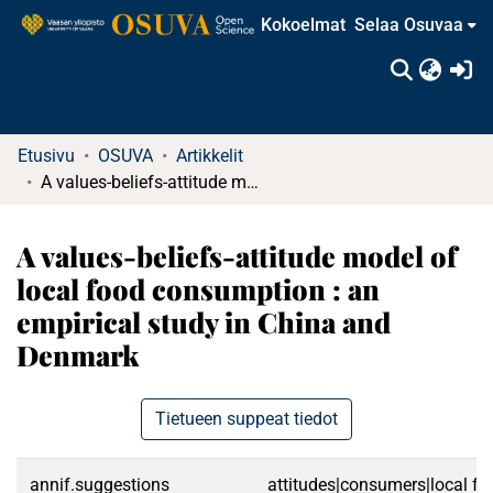
Kokoelmat
Selaa Osuvaa
(c
Etusivu
OSUVA
Artikkelit
A values-beliefs-attitude model of local food consumption : an empirical study in China and Denmark
A values-beliefs-attitude model of
local food consumption : an
empirical study in China and
Denmark
Tietueen suppeat tiedot
annif.suggestions
attitudes|consumers|local f