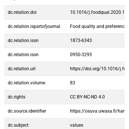
dc.relation.doi
10.1016/j.foodqual.2020.10
dc.relation.ispartofjournal
Food quality and preference
dc.relation.issn
1873-6343
dc.relation.issn
0950-3293
dc.relation.url
https://doi.org/10.1016/j.f
dc.relation.volume
83
dc.rights
CC BY-NC-ND 4.0
dc.source.identifier
https://osuva.uwasa.fi/han
dc.subject
values