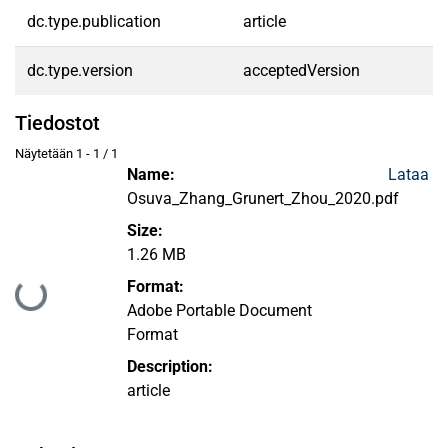
dc.type.publication
article
dc.type.version
acceptedVersion
Tiedostot
Näytetään
1 - 1 / 1
Name:
Lataa
Osuva_Zhang_Grunert_Zhou_2020.pdf
Size:
1.26 MB
Format:
Ladataan...
Adobe Portable Document
Format
Description:
article