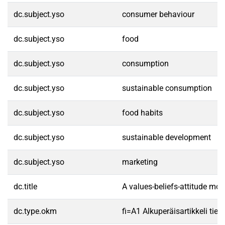
dc.subject.yso
consumer behaviour
dc.subject.yso
food
dc.subject.yso
consumption
dc.subject.yso
sustainable consumption
dc.subject.yso
food habits
dc.subject.yso
sustainable development
dc.subject.yso
marketing
dc.title
A values-beliefs-attitude mo
dc.type.okm
fi=A1 Alkuperäisartikkeli tiet