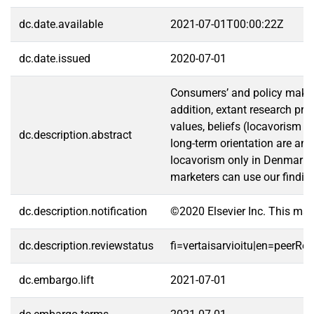
dc.date.available
2021-07-01T00:00:22Z
dc.date.issued
2020-07-01
Consumers’ and policy makers’
addition, extant research pr
values, beliefs (locavorism 
dc.description.abstract
long-term orientation are ant
locavorism only in Denmark; c
marketers can use our finding
dc.description.notification
©2020 Elsevier Inc. This ma
dc.description.reviewstatus
fi=vertaisarvioitu|en=peerRe
dc.embargo.lift
2021-07-01