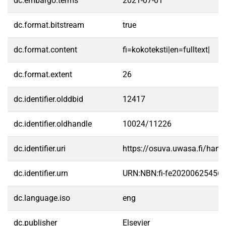
dc.embargo.terms
2021-07-01
dc.format.bitstream
true
dc.format.content
fi=kokoteksti|en=fulltext|
dc.format.extent
26
dc.identifier.olddbid
12417
dc.identifier.oldhandle
10024/11226
dc.identifier.uri
https://osuva.uwasa.fi/han
dc.identifier.urn
URN:NBN:fi-fe20200625456
dc.language.iso
eng
dc.publisher
Elsevier