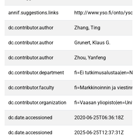
annif.suggestions.links
http://www.yso.fi/onto/yso/
dc.contributor.author
Zhang, Ting
dc.contributor.author
Grunert, Klaus G.
dc.contributor.author
Zhou, Yanfeng
dc.contributor.department
fi=Ei tutkimusalustaa|en=No 
dc.contributor.faculty
fi=Markkinoinnin ja viestin
dc.contributor.organization
fi=Vaasan yliopisto|en=Unive
dc.date.accessioned
2020-06-25T06:36:18Z
dc.date.accessioned
2025-06-25T12:37:31Z