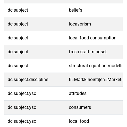
dc.subject
beliefs
dc.subject
locavorism
dc.subject
local food consumption
dc.subject
fresh start mindset
dc.subject
structural equation modellin
dc.subject.discipline
fi=Markkinointi|en=Marketing
dc.subject.yso
attitudes
dc.subject.yso
consumers
dc.subject.yso
local food