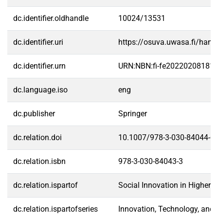
dc.identifier.oldhandle
10024/13531
dc.identifier.uri
https://osuva.uwasa.fi/han
dc.identifier.urn
URN:NBN:fi-fe20220208181
dc.language.iso
eng
dc.publisher
Springer
dc.relation.doi
10.1007/978-3-030-84044-0
dc.relation.isbn
978-3-030-84043-3
dc.relation.ispartof
Social Innovation in Higher 
dc.relation.ispartofseries
Innovation, Technology, an