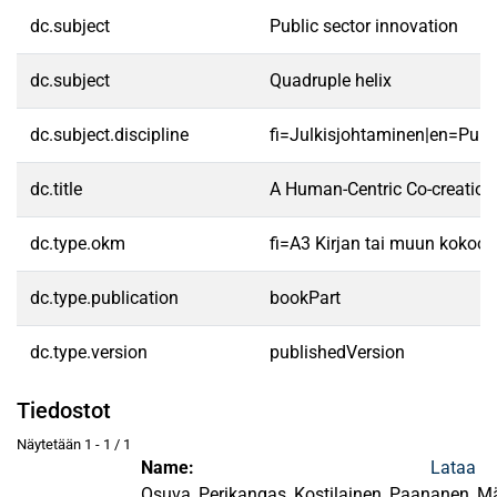
dc.subject
Public sector innovation
dc.subject
Quadruple helix
dc.subject.discipline
fi=Julkisjohtaminen|en=Pub
dc.title
A Human-Centric Co-creation
dc.type.okm
fi=A3 Kirjan tai muun kokoo
dc.type.publication
bookPart
dc.type.version
publishedVersion
Tiedostot
Näytetään
1 - 1 / 1
Name:
Lataa
Osuva_Perikangas_Kostilainen_Paananen_Mä