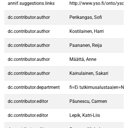
annif.suggestions.links
http://www.yso.fi/onto/yso/
dc.contributor.author
Perikangas, Sofi
dc.contributor.author
Kostilainen, Harri
dc.contributor.author
Paananen, Reija
dc.contributor.author
Määttä, Anne
dc.contributor.author
Kainulainen, Sakari
dc.contributor.department
fi=Ei tutkimusalustaa|en=No 
dc.contributor.editor
Păunescu, Carmen
dc.contributor.editor
Lepik, Katri-Liis