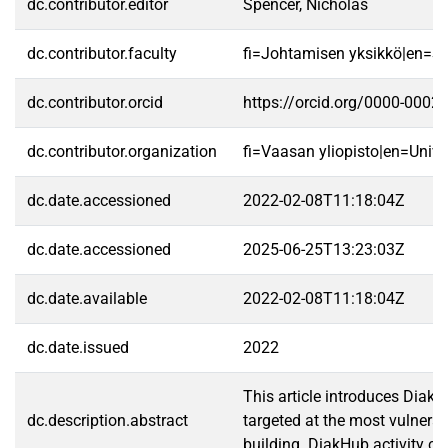
dc.contributor.editor
Spencer, Nicholas
dc.contributor.faculty
fi=Johtamisen yksikkö|en=S
dc.contributor.orcid
https://orcid.org/0000-0002
dc.contributor.organization
fi=Vaasan yliopisto|en=Unive
dc.date.accessioned
2022-02-08T11:18:04Z
dc.date.accessioned
2025-06-25T13:23:03Z
dc.date.available
2022-02-08T11:18:04Z
dc.date.issued
2022
This article introduces Diak
dc.description.abstract
targeted at the most vulnerab
building. DiakHub activity ca