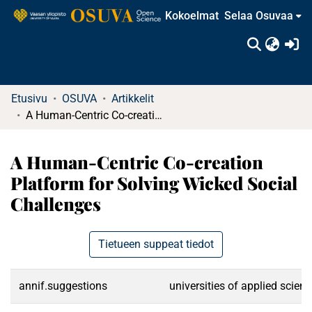
Kokoelmat
Selaa Osuvaa
(c
Etusivu
OSUVA
Artikkelit
A Human-Centric Co-creation Platform for Solving Wicked Social Challenges
A Human-Centric Co-creation
Platform for Solving Wicked Social
Challenges
Tietueen suppeat tiedot
annif.suggestions
universities of applied scien