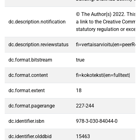
© The Author(s) 2022. This ch
dc.description.notification
a link to the Creative Common
statutory regulation or excee
dc.description.reviewstatus
fi=vertaisarvioitu|en=peerRe
dc.format.bitstream
true
dc.format.content
fi=kokoteksti|en=fulltext|
dc.format.extent
18
dc.format.pagerange
227-244
dc.identifier.isbn
978-3-030-84044-0
dc.identifier.olddbid
15463