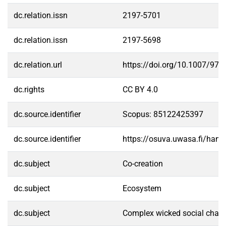
dc.relation.issn
2197-5701
dc.relation.issn
2197-5698
dc.relation.url
https://doi.org/10.1007/978
dc.rights
CC BY 4.0
dc.source.identifier
Scopus: 85122425397
dc.source.identifier
https://osuva.uwasa.fi/han
dc.subject
Co-creation
dc.subject
Ecosystem
dc.subject
Complex wicked social chall