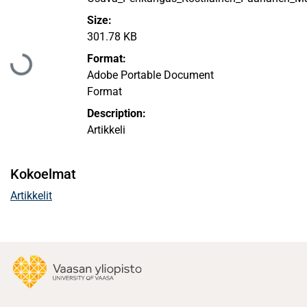
Size:
301.78 KB
Ladataan...
Format:
Adobe Portable Document
Format
Description:
Artikkeli
Kokoelmat
Artikkelit