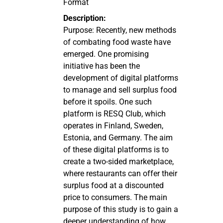
Format
Description:
Purpose: Recently, new methods
of combating food waste have
emerged. One promising
initiative has been the
development of digital platforms
to manage and sell surplus food
before it spoils. One such
platform is RESQ Club, which
operates in Finland, Sweden,
Estonia, and Germany. The aim
of these digital platforms is to
create a two-sided marketplace,
where restaurants can offer their
surplus food at a discounted
price to consumers. The main
purpose of this study is to gain a
deeper understanding of how