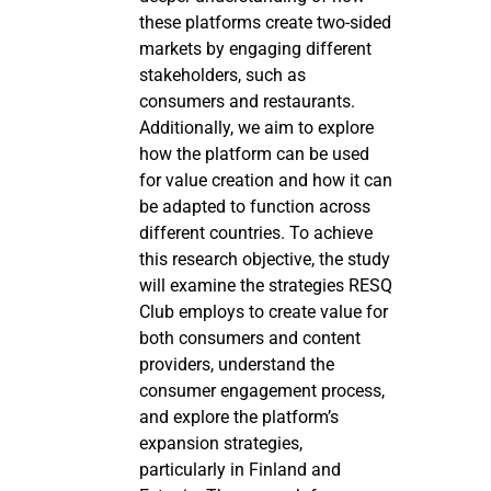
these platforms create two-sided
markets by engaging different
stakeholders, such as
consumers and restaurants.
Additionally, we aim to explore
how the platform can be used
for value creation and how it can
be adapted to function across
different countries. To achieve
this research objective, the study
will examine the strategies RESQ
Club employs to create value for
both consumers and content
providers, understand the
consumer engagement process,
and explore the platform’s
expansion strategies,
particularly in Finland and