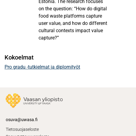
Estonia. The research focuses
on the question: “How do digital
food waste platforms capture
user value, and how do different
cultural contexts impact value
capture?”
Kokoelmat
Pro gradu -tutkielmat ja diplomityöt
osuva@uwasa.fi
Tietosuojaseloste