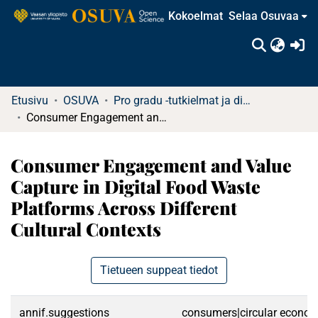
Kokoelmat
Selaa Osuvaa
(c
Etusivu
OSUVA
Pro gradu -tutkielmat ja diplomityöt
Consumer Engagement and Value Capture in Digital Food Waste Platforms Across Different Cultural Contexts
Consumer Engagement and Value
Capture in Digital Food Waste
Platforms Across Different
Cultural Contexts
Tietueen suppeat tiedot
annif.suggestions
consumers|circular economy