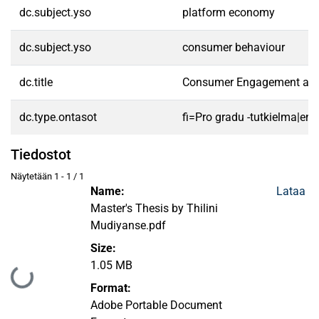
dc.subject.yso
platform economy
dc.subject.yso
consumer behaviour
dc.title
Consumer Engagement and V
dc.type.ontasot
fi=Pro gradu -tutkielma|en
Tiedostot
Näytetään
1 - 1 / 1
Name:
Lataa
Master's Thesis by Thilini
Mudiyanse.pdf
Size:
1.05 MB
Ladataan...
Format:
Adobe Portable Document