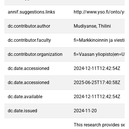
annif.suggestions.links
http://www.yso.fi/onto/ys
dc.contributor.author
Mudiyanse, Thilini
dc.contributor.faculty
fi=Markkinoinnin ja viest
dc.contributor.organization
fi=Vaasan yliopisto|en=Uni
dc.date.accessioned
2024-12-11T12:42:54Z
dc.date.accessioned
2025-06-25T17:40:58Z
dc.date.available
2024-12-11T12:42:54Z
dc.date.issued
2024-11-20
This research provides seve