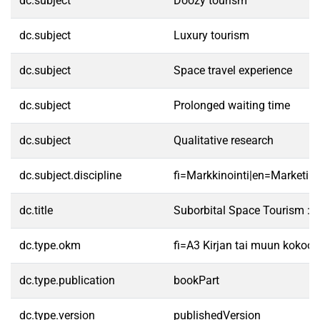
dc.subject
Doozy tourism
dc.subject
Luxury tourism
dc.subject
Space travel experience
dc.subject
Prolonged waiting time
dc.subject
Qualitative research
dc.subject.discipline
fi=Markkinointi|en=Marketing
dc.title
Suborbital Space Tourism : 
dc.type.okm
fi=A3 Kirjan tai muun kokoo
dc.type.publication
bookPart
dc.type.version
publishedVersion