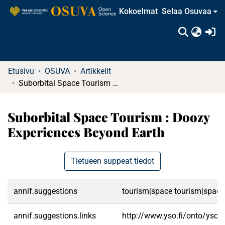
Kokoelmat
Selaa Osuvaa
(c
Etusivu
OSUVA
Artikkelit
Suborbital Space Tourism : Doozy Experiences Beyond Earth
Suborbital Space Tourism : Doozy
Experiences Beyond Earth
Tietueen suppeat tiedot
annif.suggestions
tourism|space tourism|space 
annif.suggestions.links
http://www.yso.fi/onto/yso/