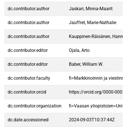
dc.contributor.author
Jaskari, Minna-Maarit
dc.contributor.author
Jauffret, Marie-Nathalie
dc.contributor.author
Kauppinen-Räisänen, Hannel
dc.contributor.editor
Ojala, Arto
dc.contributor.editor
Baber, William W.
dc.contributor.faculty
fi=Markkinoinnin ja viestin
dc.contributor.orcid
https://orcid.org/0000-0002
dc.contributor.organization
fi=Vaasan yliopisto|en=Unive
dc.date.accessioned
2024-09-03T10:37:44Z