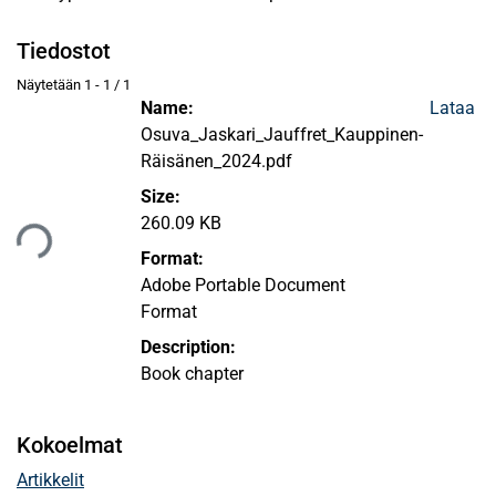
Tiedostot
Näytetään
1 - 1 / 1
Name:
Lataa
Osuva_Jaskari_Jauffret_Kauppinen-
Räisänen_2024.pdf
Ladataan...
Size:
260.09 KB
Format:
Adobe Portable Document
Format
Description:
Book chapter
Kokoelmat
Artikkelit