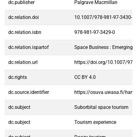
dc.publisher
Palgrave Macmillan
dc.relation.doi
10.1007/978-981-97-3430-6
dc.relation.isbn
978-981-97-3429-0
dc.relation.ispartof
Space Business : Emerging T
dc.relation.url
https://doi.org/10.1007/978
dc.rights
CC BY 4.0
dc.source.identifier
https://osuva.uwasa.fi/han
dc.subject
Suborbital space tourism
dc.subject
Tourism experience