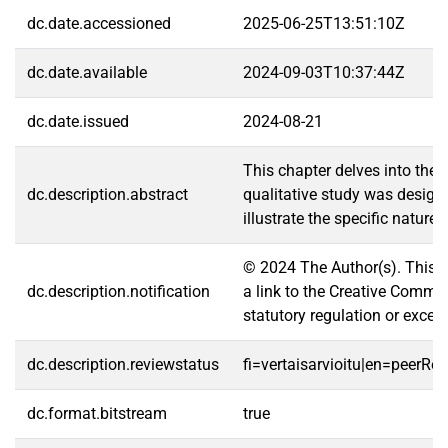
dc.date.accessioned
2025-06-25T13:51:10Z
dc.date.available
2024-09-03T10:37:44Z
dc.date.issued
2024-08-21
This chapter delves into the 
dc.description.abstract
qualitative study was designe
illustrate the specific natur
© 2024 The Author(s). This ch
dc.description.notification
a link to the Creative Common
statutory regulation or excee
dc.description.reviewstatus
fi=vertaisarvioitu|en=peerRe
dc.format.bitstream
true