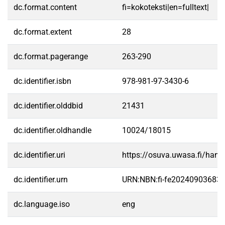
dc.format.content
fi=kokoteksti|en=fulltext|
dc.format.extent
28
dc.format.pagerange
263-290
dc.identifier.isbn
978-981-97-3430-6
dc.identifier.olddbid
21431
dc.identifier.oldhandle
10024/18015
dc.identifier.uri
https://osuva.uwasa.fi/han
dc.identifier.urn
URN:NBN:fi-fe20240903683
dc.language.iso
eng