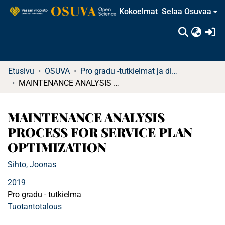
Kokoelmat
Selaa Osuvaa
(c
Etusivu
OSUVA
Pro gradu -tutkielmat ja diplomityöt
MAINTENANCE ANALYSIS PROCESS FOR SERVICE PLAN OPTIMIZATION
MAINTENANCE ANALYSIS
PROCESS FOR SERVICE PLAN
OPTIMIZATION
Sihto, Joonas
2019
Pro gradu - tutkielma
Tuotantotalous