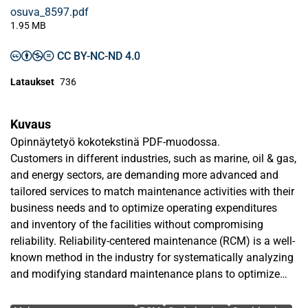
osuva_8597.pdf
1.95 MB
CC BY-NC-ND 4.0
Lataukset
736
Kuvaus
Opinnäytetyö kokotekstinä PDF-muodossa.
Customers in different industries, such as marine, oil & gas,
and energy sectors, are demanding more advanced and
tailored services to match maintenance activities with their
business needs and to optimize operating expenditures
and inventory of the facilities without compromising
reliability. Reliability-centered maintenance (RCM) is a well-
known method in the industry for systematically analyzing
and modifying standard maintenance plans to optimize
asset availability and minimize total cost of ownership.
Avainsanat