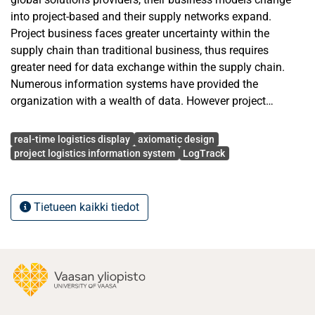
into project-based and their supply networks expand.
Project business faces greater uncertainty within the
supply chain than traditional business, thus requires
greater need for data exchange within the supply chain.
Numerous information systems have provided the
organization with a wealth of data. However project
management often faces great challenges to utilize it for
Avainsanat
better visibility on project delivery status, as well as to
real-time logistics display
axiomatic design
communicate that to stakeholders.
project logistics information system
LogTrack
In response to the need for better usage and presentation
of transactional project logistical data, a real-time
Tietueen kaikki tiedot
shipment status display system has been developed. The
complete system offers an intuitive, up-to-date, fast, and
reliable display that is accessible through a wide range of
devices. In this thesis, the system is customized to run on
public displays.