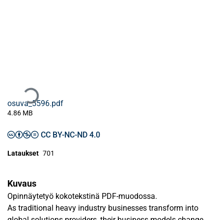
Ladataan...
osuva_5596.pdf
4.86 MB
CC BY-NC-ND 4.0
Lataukset
701
Kuvaus
Opinnäytetyö kokotekstinä PDF-muodossa.
As traditional heavy industry businesses transform into
global solutions providers, their business models change