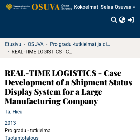
Kokoelmat
Selaa Osuvaa
(c
Etusivu
OSUVA
Pro gradu -tutkielmat ja diplomityöt
REAL-TIME LOGISTICS - Case Development of a Shipment Status Display System for a Large Manufacturing Company
REAL-TIME LOGISTICS - Case
Development of a Shipment Status
Display System for a Large
Manufacturing Company
Ta, Hieu
2013
Pro gradu - tutkielma
Tuotantotalous