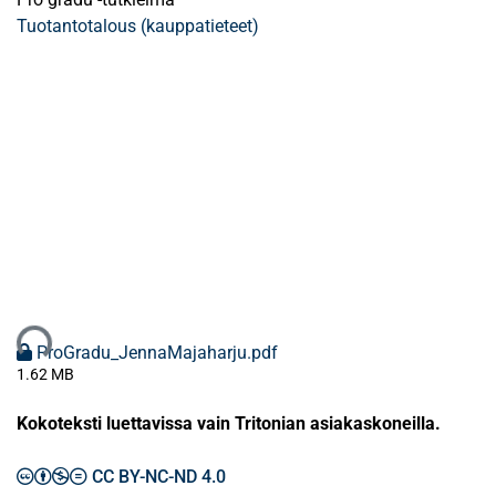
Tuotantotalous (kauppatieteet)
taan...
ProGradu_JennaMajaharju.pdf
1.62 MB
Kokoteksti luettavissa vain Tritonian asiakaskoneilla.
CC BY-NC-ND 4.0