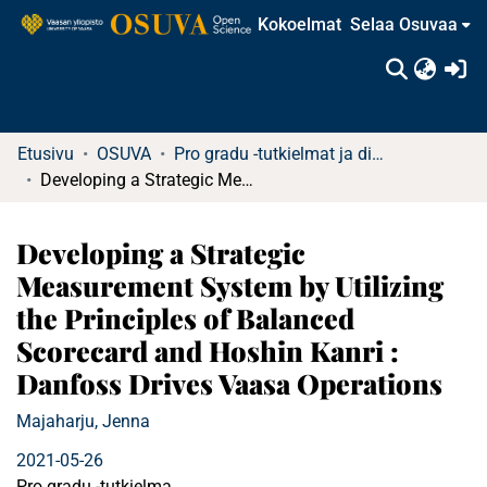
Kokoelmat
Selaa Osuvaa
(c
Etusivu
OSUVA
Pro gradu -tutkielmat ja diplomityöt (rajattu saatavuus)
Developing a Strategic Measurement System by Utilizing the Principles of Balanced Scorecard and Hoshin Kanri : Danfoss Drives Vaasa Operations
Developing a Strategic
Measurement System by Utilizing
the Principles of Balanced
Scorecard and Hoshin Kanri :
Danfoss Drives Vaasa Operations
Majaharju, Jenna
2021-05-26
Pro gradu -tutkielma