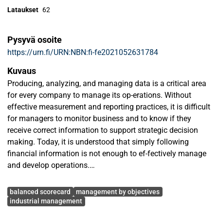
Lataukset
62
Pysyvä osoite
https://urn.fi/URN:NBN:fi-fe2021052631784
Kuvaus
Producing, analyzing, and managing data is a critical area
for every company to manage its op-erations. Without
effective measurement and reporting practices, it is difficult
for managers to monitor business and to know if they
receive correct information to support strategic decision
making. Today, it is understood that simply following
financial information is not enough to ef-fectively manage
and develop operations.
Avainsanat
At the beginning of November 2020, the case factory
balanced scorecard
management by objectives
moved to a new enterprise resource plan-ning system, SAP.
industrial management
This new ERP significantly changed the way, how the