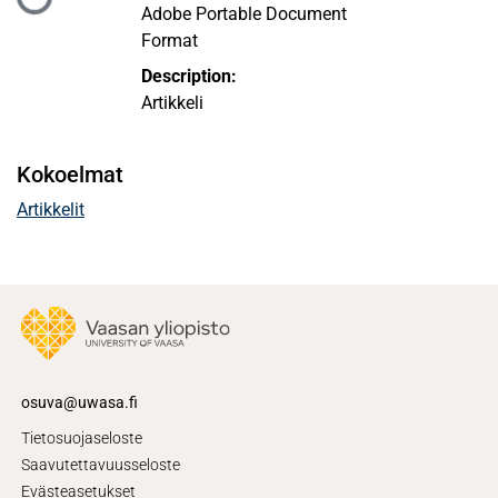
Ladataan...
Adobe Portable Document
Format
Description:
Artikkeli
Kokoelmat
Artikkelit
osuva@uwasa.fi
Tietosuojaseloste
Saavutettavuusseloste
Evästeasetukset