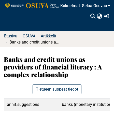
Kokoelmat
Selaa Osuvaa
(c
Etusivu
OSUVA
Artikkelit
Banks and credit unions as providers of financial literacy : A complex relationship
Banks and credit unions as
providers of financial literacy : A
complex relationship
Tietueen suppeat tiedot
annif.suggestions
banks (monetary institutions)