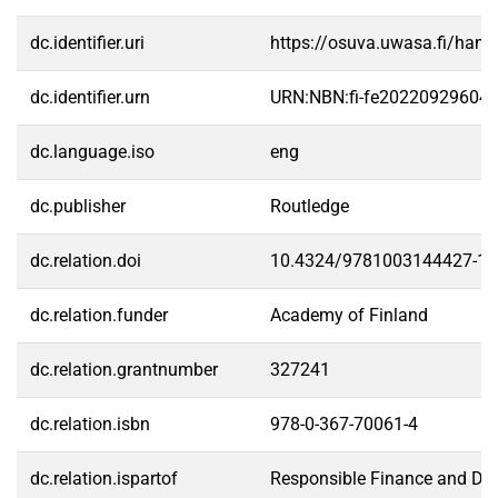
dc.identifier.uri
https://osuva.uwasa.fi/han
dc.identifier.urn
URN:NBN:fi-fe20220929604
dc.language.iso
eng
dc.publisher
Routledge
dc.relation.doi
10.4324/9781003144427-19
dc.relation.funder
Academy of Finland
dc.relation.grantnumber
327241
dc.relation.isbn
978-0-367-70061-4
dc.relation.ispartof
Responsible Finance and Digi