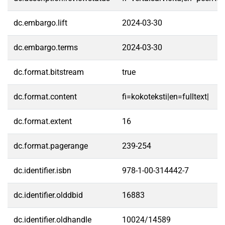
dc.embargo.lift
2024-03-30
dc.embargo.terms
2024-03-30
dc.format.bitstream
true
dc.format.content
fi=kokoteksti|en=fulltext|
dc.format.extent
16
dc.format.pagerange
239-254
dc.identifier.isbn
978-1-00-314442-7
dc.identifier.olddbid
16883
dc.identifier.oldhandle
10024/14589