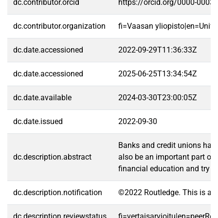
dc.contributor.orcid
https://orcid.org/0000-0003
dc.contributor.organization
fi=Vaasan yliopisto|en=Unive
dc.date.accessioned
2022-09-29T11:36:33Z
dc.date.accessioned
2025-06-25T13:34:54Z
dc.date.available
2024-03-30T23:00:05Z
dc.date.issued
2022-09-30
Banks and credit unions have 
dc.description.abstract
also be an important part of t
financial education and try t
dc.description.notification
©2022 Routledge. This is an
dc.description.reviewstatus
fi=vertaisarvioitu|en=peerRe