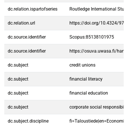
dc.relation.ispartofseries
Routledge International Stu
dc.relation.url
https://doi.org/10.4324/97
dc.source.identifier
Scopus:85138101975
dc.source.identifier
https://osuva.uwasa.fi/han
dc.subject
credit unions
dc.subject
financial literacy
dc.subject
financial education
dc.subject
corporate social responsibilit
dc.subject.discipline
fi=Taloustiede|en=Economics