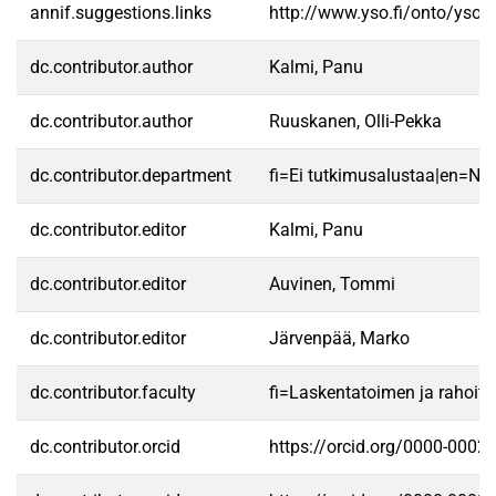
annif.suggestions.links
http://www.yso.fi/onto/yso/
dc.contributor.author
Kalmi, Panu
dc.contributor.author
Ruuskanen, Olli-Pekka
dc.contributor.department
fi=Ei tutkimusalustaa|en=No 
dc.contributor.editor
Kalmi, Panu
dc.contributor.editor
Auvinen, Tommi
dc.contributor.editor
Järvenpää, Marko
dc.contributor.faculty
fi=Laskentatoimen ja rahoit
dc.contributor.orcid
https://orcid.org/0000-0002