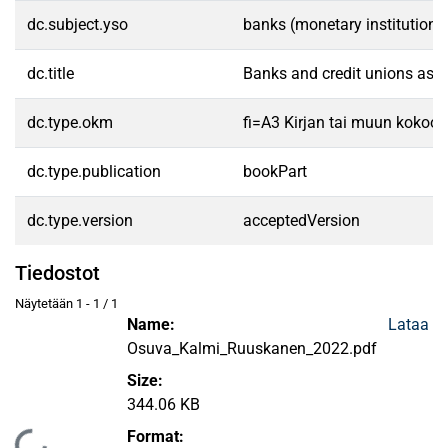
dc.subject.yso
banks (monetary institutions
dc.title
Banks and credit unions as pr
dc.type.okm
fi=A3 Kirjan tai muun kokoo
dc.type.publication
bookPart
dc.type.version
acceptedVersion
Tiedostot
Näytetään
1 - 1 / 1
Name:
Lataa
Osuva_Kalmi_Ruuskanen_2022.pdf
Size:
344.06 KB
Format: