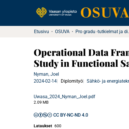
Etusivu
OSUVA
Pro gradu -tu
Operational Data Fram
Study in Functional Sa
Nyman, Joel
2024-02-14
Diplomityö
Sähkö- ja energiatek
Uwasa_2024_Nyman_Joel.pdf
2.09 MB
CC BY-NC-ND 4.0
Lataukset
600