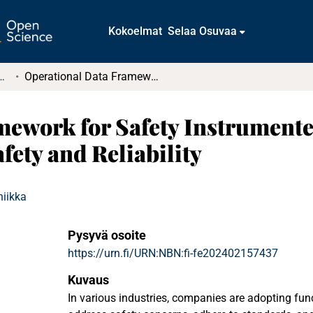
Kokoelmat
Selaa Osuvaa
tkielmat ja diplomityöt
Operational Data Framework for Safety Instrumented Systems : A Case Study in Functional Safety and Reliability
ework for Safety Instrumente
fety and Reliability
niikka
Pysyvä osoite
https://urn.fi/URN:NBN:fi-fe202402157437
Kuvaus
In various industries, companies are adopting fun