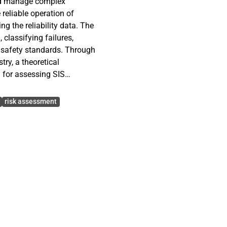
and manage complex
reliable operation of
 the reliability data. The
classifying failures,
l safety standards. Through
ry, a theoretical
a for assessing SIS
System (ESS). By
nd incorporating the
risk assessment
gement Plan, the research
failure analysis, and
estions involve
stablishing guidelines for
hod approach is chosen,
 to the nature of
s.
 that outline the required
trips, failures of other