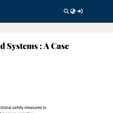
(current)
d Systems : A Case
ctional safety measures to