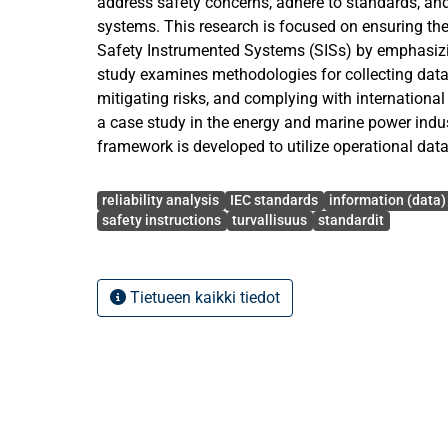
address safety concerns, adhere to standards, 
systems. This research is focused on ensuring the 
Safety Instrumented Systems (SISs) by emphasizing
study examines methodologies for collecting data, 
mitigating risks, and complying with internationa
a case study in the energy and marine power indust
framework is developed to utilize operational dat
performance in the form of a new Engine Safety 
Avainsanat
complying with IEC standards 61508 and 61511 a
reliability analysis
IEC standards
information (data)
framework into the ESS's Functional Safety Mana
safety instructions
turvallisuus
standardit
addresses key challenges such as data collection, 
performance verification. The primary research qu
determining the type of data to be collected and e
Tietueen kaikki tiedot
analysing and evaluating that data. A mixed met
with a greater emphasis on qualitative aspects due
interpreting standards and establishing procedure
The developed framework is presented using tables
data inputs for reporting actual demands, spurious 