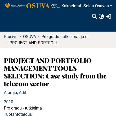
Kokoelmat
Selaa Osuvaa
(c
Etusivu
OSUVA
Pro gradu -tutkielmat ja diplomityöt
PROJECT AND PORTFOLIO MANAGEMENT TOOLS SELECTION: Case study from the telecom sector
PROJECT AND PORTFOLIO
MANAGEMENT TOOLS
SELECTION: Case study from the
telecom sector
Aramja, Adil
2010
Pro gradu - tutkielma
Tuotantotalous