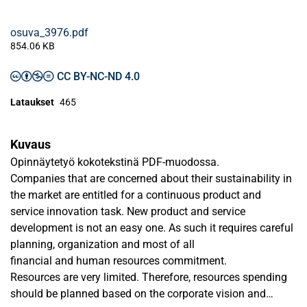
osuva_3976.pdf
854.06 KB
CC BY-NC-ND 4.0
Lataukset
465
Kuvaus
Opinnäytetyö kokotekstinä PDF-muodossa.
Companies that are concerned about their sustainability in
the market are entitled for a continuous product and
service innovation task. New product and service
development is not an easy one. As such it requires careful
planning, organization and most of all
financial and human resources commitment.
Resources are very limited. Therefore, resources spending
should be planned based on the corporate vision and