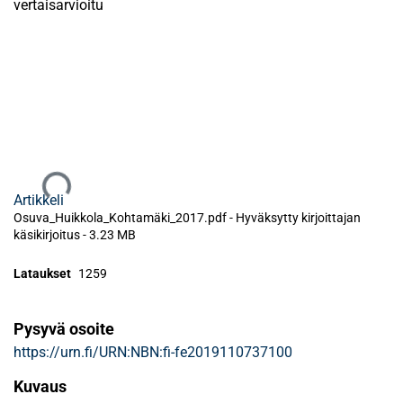
vertaisarvioitu
Ladataan...
Artikkeli
Osuva_Huikkola_Kohtamäki_2017.pdf -
Hyväksytty kirjoittajan
käsikirjoitus
-
3.23 MB
Lataukset
1259
Pysyvä osoite
https://urn.fi/URN:NBN:fi-fe2019110737100
Kuvaus