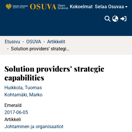
Kokoelmat
Selaa Osuvaa
(c
Etusivu
OSUVA
Artikkelit
Solution providers’ strategic capabilities
Solution providers’ strategic
capabilities
Huikkola, Tuomas
Kohtamäki, Marko
Emerald
2017-06-05
Artikkeli
Johtaminen ja organisaatiot