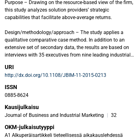
Purpose – Drawing on the resource-based view of the firm,
this study analyzes solution providers’ strategic
capabilities that facilitate above-average returns.
Design/methodology/approach – The study applies a
qualitative comparative case method. In addition to an
extensive set of secondary data, the results are based on
interviews with 35 executives from nine leading industrial
solution providers, their strategic customers, and suppliers.
URI
The analyzed solution providers were identified based on
http://dx.doi.org/10.1108/JBIM-11-2015-0213
quantitative survey data.
ISSN
Findings – By observing six distinctive resources and three
0885-8624
strategic business processes, the present study identifies
Kausijulkaisu
seven strategic capabilities that occur in different phases
of solution development and deployment: 1) fleet
Journal of Business and Industrial Marketing
|
32
management capability, 2) technology-development
OKM-julkaisutyyppi
capability, 3) M&A (mergers and acquisitions) capability, 4)
A1 Alkuperäisartikkeli tieteellisessä aikakauslehdessä
value quantifying capability, 5) project management