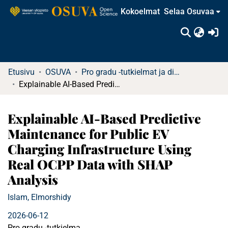
Kokoelmat
Selaa Osuvaa
(c
Etusivu
OSUVA
Pro gradu -tutkielmat ja diplomityöt (rajattu saatavuus)
Explainable AI-Based Predictive Maintenance for Public EV Charging Infrastructure Using Real OCPP Data with SHAP Analysis
Explainable AI-Based Predictive
Maintenance for Public EV
Charging Infrastructure Using
Real OCPP Data with SHAP
Analysis
Islam, Elmorshidy
2026-06-12
Pro gradu -tutkielma