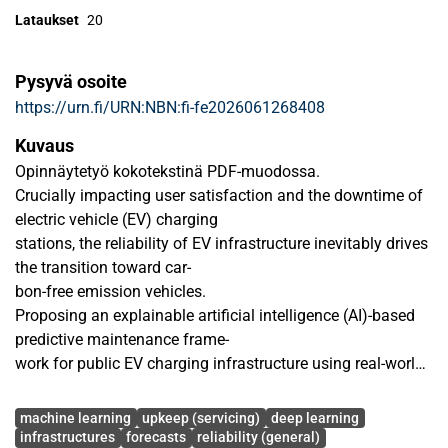
Lataukset
20
Pysyvä osoite
https://urn.fi/URN:NBN:fi-fe2026061268408
Kuvaus
Opinnäytetyö kokotekstinä PDF-muodossa.
Crucially impacting user satisfaction and the downtime of
electric vehicle (EV) charging
stations, the reliability of EV infrastructure inevitably drives
the transition toward car-
bon-free emission vehicles.
Proposing an explainable artificial intelligence (AI)-based
predictive maintenance frame-
work for public EV charging infrastructure using real-world
Open Charge Point Protocol
Avainsanat
(OCPP) data with SHAP analysis, this thesis combines
machine learning
upkeep (servicing)
deep learning
large-scale feature engineering,
infrastructures
forecasts
reliability (general)