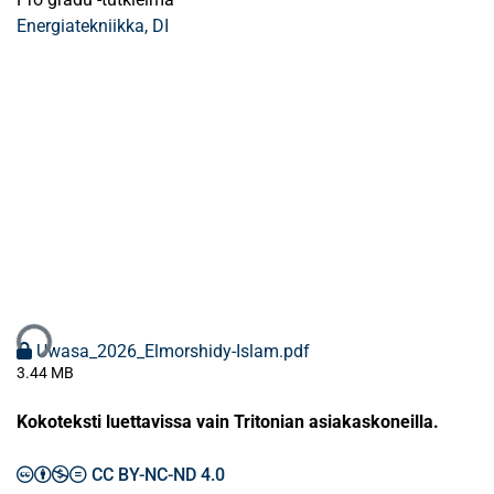
Energiatekniikka, DI
aan...
Uwasa_2026_Elmorshidy-Islam.pdf
3.44 MB
Kokoteksti luettavissa vain Tritonian asiakaskoneilla.
CC BY-NC-ND 4.0