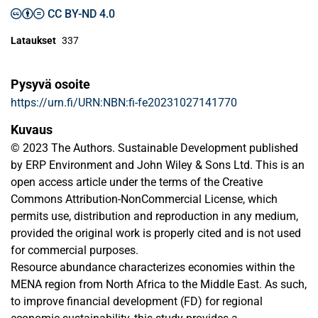
CC BY-ND 4.0
Lataukset
337
Pysyvä osoite
https://urn.fi/URN:NBN:fi-fe20231027141770
Kuvaus
© 2023 The Authors. Sustainable Development published
by ERP Environment and John Wiley & Sons Ltd. This is an
open access article under the terms of the Creative
Commons Attribution-NonCommercial License, which
permits use, distribution and reproduction in any medium,
provided the original work is properly cited and is not used
for commercial purposes.
Resource abundance characterizes economies within the
MENA region from North Africa to the Middle East. As such,
to improve financial development (FD) for regional