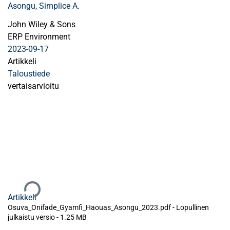
Asongu, Simplice A.
John Wiley & Sons
ERP Environment
2023-09-17
Artikkeli
Taloustiede
vertaisarvioitu
Ladataan...
Artikkeli
Osuva_Onifade_Gyamfi_Haouas_Asongu_2023.pdf -
Lopullinen
julkaistu versio
-
1.25 MB