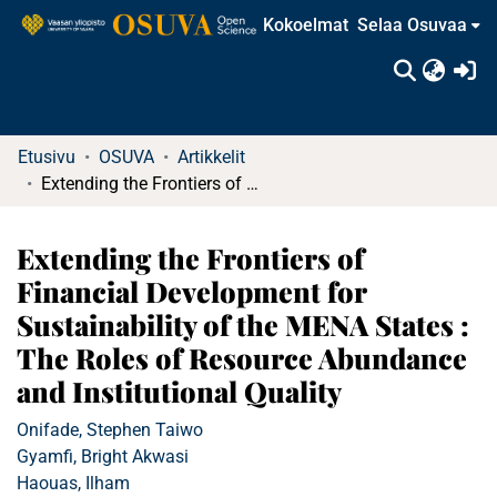
Kokoelmat
Selaa Osuvaa
(c
Etusivu
OSUVA
Artikkelit
Extending the Frontiers of Financial Development for Sustainability of the MENA States : The Roles of Resource Abundance and Institutional Quality
Extending the Frontiers of
Financial Development for
Sustainability of the MENA States :
The Roles of Resource Abundance
and Institutional Quality
Onifade, Stephen Taiwo
Gyamfi, Bright Akwasi
Haouas, Ilham