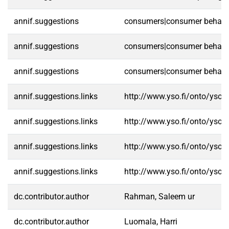
annif.suggestions
consumers|consumer behaviou
annif.suggestions
consumers|consumer behaviou
annif.suggestions
consumers|consumer behaviou
annif.suggestions.links
http://www.yso.fi/onto/yso/
annif.suggestions.links
http://www.yso.fi/onto/yso/
annif.suggestions.links
http://www.yso.fi/onto/yso/
annif.suggestions.links
http://www.yso.fi/onto/yso/
dc.contributor.author
Rahman, Saleem ur
dc.contributor.author
Luomala, Harri