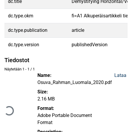
dc.title
Demystifying Horizontal/Vert
dc.type.okm
fi=A1 Alkuperäisartikkeli tiet
dc.type.publication
article
dc.type.version
publishedVersion
Tiedostot
Näytetään
1 - 1 / 1
Name:
Lataa
Osuva_Rahman_Luomala_2020.pdf
Size:
Ladataan...
2.16 MB
Format:
Adobe Portable Document
Format
Description: