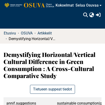
Kokoelmat
Selaa Osuvaa
(c
Etusivu
OSUVA
Artikkelit
Demystifying Horizontal/Vertical Cultural Difference in Green Consumption : A Cross-Cultural Comparative Study
Demystifying Horizontal/Vertical
Cultural Difference in Green
Consumption : A Cross-Cultural
Comparative Study
Tietueen suppeat tiedot
annif.suggestions
sustainable consumption|gre