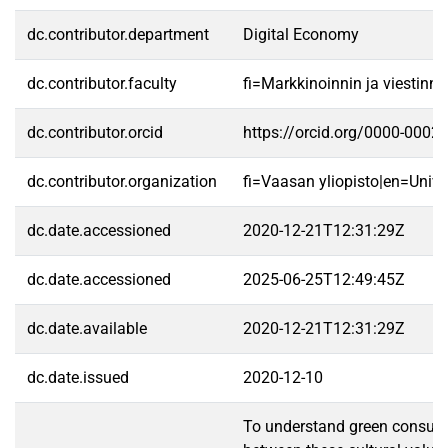
dc.contributor.department
Digital Economy
dc.contributor.faculty
fi=Markkinoinnin ja viestin
dc.contributor.orcid
https://orcid.org/0000-0002
dc.contributor.organization
fi=Vaasan yliopisto|en=Unive
dc.date.accessioned
2020-12-21T12:31:29Z
dc.date.accessioned
2025-06-25T12:49:45Z
dc.date.available
2020-12-21T12:31:29Z
dc.date.issued
2020-12-10
To understand green consumpti