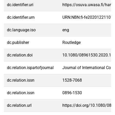
dc.identifier.uri
https://osuva.uwasa.fi/han
dc.identifier.urn
URN:NBN:fi-fe20201221101
dc.language.iso
eng
dc.publisher
Routledge
dc.relation.doi
10.1080/08961530.2020.18
dc.relation.ispartofjournal
Journal of International Co
dc.relation.issn
1528-7068
dc.relation.issn
0896-1530
dc.relation.url
https://doi.org/10.1080/08