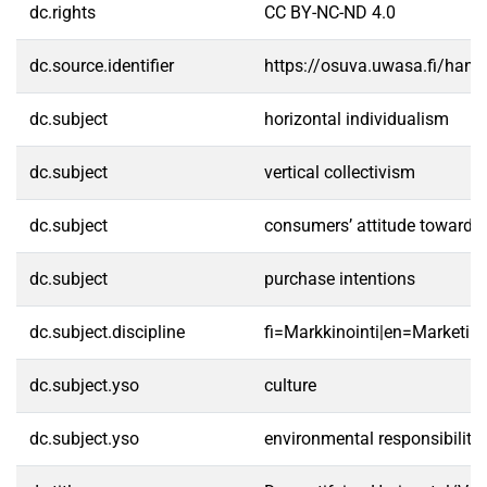
dc.rights
CC BY-NC-ND 4.0
dc.source.identifier
https://osuva.uwasa.fi/han
dc.subject
horizontal individualism
dc.subject
vertical collectivism
dc.subject
consumers’ attitude toward 
dc.subject
purchase intentions
dc.subject.discipline
fi=Markkinointi|en=Marketing
dc.subject.yso
culture
dc.subject.yso
environmental responsibility