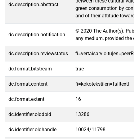
between these cultural value
dc.description.abstract
green consumption by consumer
and of their attitude toward 
© 2020 The Author(s). Publis
dc.description.notification
any medium, provided the orig
dc.description.reviewstatus
fi=vertaisarvioitu|en=peerRe
dc.format.bitstream
true
dc.format.content
fi=kokoteksti|en=fulltext|
dc.format.extent
16
dc.identifier.olddbid
13286
dc.identifier.oldhandle
10024/11798