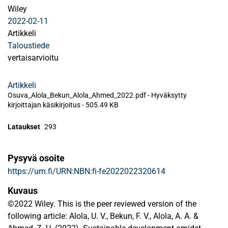
Wiley
2022-02-11
Artikkeli
Taloustiede
vertaisarvioitu
Artikkeli
Osuva_Alola_Bekun_Alola_Ahmed_2022.pdf -
Hyväksytty
kirjoittajan käsikirjoitus
-
505.49 KB
Lataukset
293
Pysyvä osoite
https://urn.fi/URN:NBN:fi-fe2022022320614
Kuvaus
©2022 Wiley. This is the peer reviewed version of the
following article: Alola, U. V., Bekun, F. V., Alola, A. A. &