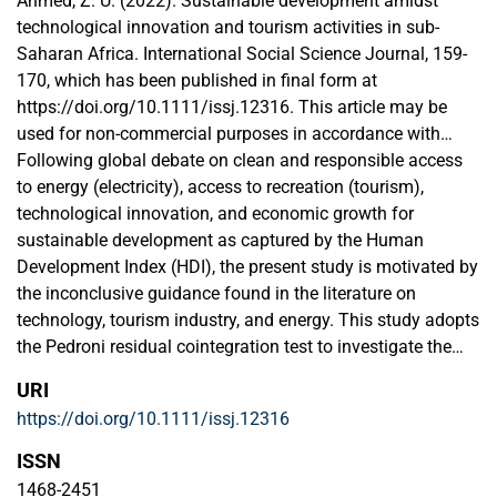
Ahmed, Z. U. (2022). Sustainable development amidst
technological innovation and tourism activities in sub-
Saharan Africa. International Social Science Journal, 159-
170, which has been published in final form at
https://doi.org/10.1111/issj.12316. This article may be
used for non-commercial purposes in accordance with
Wiley Terms and Conditions for Use of Self-Archived
Following global debate on clean and responsible access
Versions. This article may not be enhanced, enriched or
to energy (electricity), access to recreation (tourism),
otherwise transformed into a derivative work, without
technological innovation, and economic growth for
express permission from Wiley or by statutory rights under
sustainable development as captured by the Human
applicable legislation. Copyright notices must not be
Development Index (HDI), the present study is motivated by
removed, obscured or modified. The article must be linked
the inconclusive guidance found in the literature on
to Wiley’s version of record on Wiley Online Library and any
technology, tourism industry, and energy. This study adopts
embedding, framing or otherwise making available the
the Pedroni residual cointegration test to investigate the
article or pages thereof by third parties from platforms,
cointegration properties of the variables under
URI
services and websites other than Wiley Online Library must
consideration, while the mean group (MG), dynamic fixed
https://doi.org/10.1111/issj.12316
be prohibited.
effect (DFE), and the pooled mean group (PMG) estimators
are employed for simultaneous short- and long-run
ISSN
analysis. The study is based on annual frequency data
1468-2451