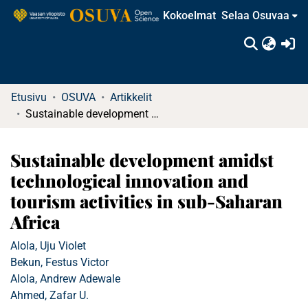
Kokoelmat
Selaa Osuvaa
(c
Etusivu
OSUVA
Artikkelit
Sustainable development amidst technological innovation and tourism activities in sub-Saharan Africa
Sustainable development amidst
technological innovation and
tourism activities in sub-Saharan
Africa
Alola, Uju Violet
Bekun, Festus Victor
Alola, Andrew Adewale
Ahmed, Zafar U.