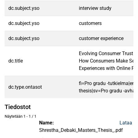
dc.subject.yso
interview study
dc.subject.yso
customers
dc.subject.yso
customer experience
Evolving Consumer Trust i
dc.title
How Consumers Make Sens
Experiences with Online Pl
fi=Pro gradu -tutkielma|en
dc.type.ontasot
thesis|sv=Pro gradu -avhan
Tiedostot
Näytetään
1 - 1 / 1
Name:
Lataa
Shrestha_Debaki_Masters_Thesis_.pdf