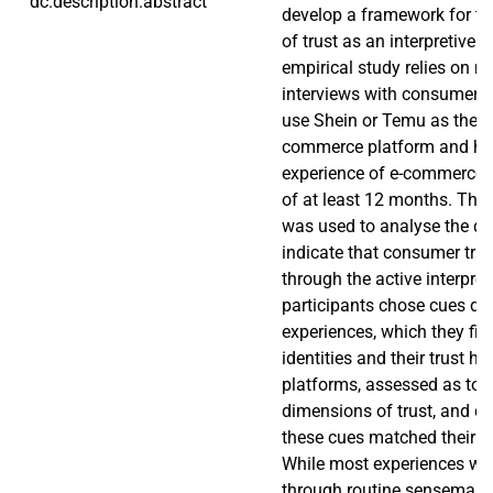
dc.description.abstract
develop a framework for t
of trust as an interpretive 
empirical study relies on n
interviews with consumers 
use Shein or Temu as their 
commerce platform and ha
experience of e-commerce w
of at least 12 months. The
was used to analyse the da
indicate that consumer trus
through the active interpret
participants chose cues dr
experiences, which they filt
identities and their trust hi
platforms, assessed as to t
dimensions of trust, and d
these cues matched their cur
While most experiences wer
through routine sensemaki