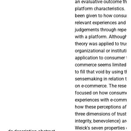
an evaluative outcome that
platform characteristics. L
been given to how consumer
relevant experiences and rev
judgements through repeate
with a platform. Although
theory was applied to trust
organizational or institution
application to consumer trus
commerce seems limited. T
to fill that void by using th
sensemaking in relation to
on e-commerce. The researc
focused on how consumers 
experiences with e-commer
how these perceptions affec
three dimensions of trustwor
integrity, benevolence) are 
Weick's seven properties o