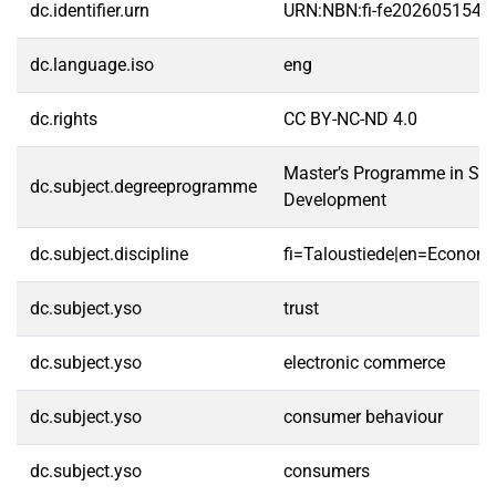
dc.identifier.urn
URN:NBN:fi-fe2026051546
dc.language.iso
eng
dc.rights
CC BY-NC-ND 4.0
Master’s Programme in Str
dc.subject.degreeprogramme
Development
dc.subject.discipline
fi=Taloustiede|en=Economi
dc.subject.yso
trust
dc.subject.yso
electronic commerce
dc.subject.yso
consumer behaviour
dc.subject.yso
consumers