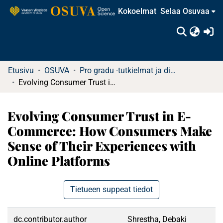
Kokoelmat
Selaa Osuvaa
(c
Etusivu
OSUVA
Pro gradu -tutkielmat ja diplomityöt
Evolving Consumer Trust in E-Commerce: How Consumers Make Sense of Their Experiences with Online Platforms
Evolving Consumer Trust in E-
Commerce: How Consumers Make
Sense of Their Experiences with
Online Platforms
Tietueen suppeat tiedot
dc.contributor.author
Shrestha, Debaki