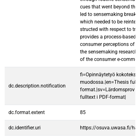
cues that went beyond the c
led to sensemaking break
which needed to be reinter
structed with respect to tru
provides a process-based e
consumer perceptions of tr
the sensemaking research i
of the consumer e-commer
fi=Opinnäytetyö kokotekst
muodossa.|en=Thesis fullt
dc.description.notification
format.|sv=Lärdomsprov ti
fulltext i PDF-format|
dc.format.extent
85
dc.identifier.uri
https://osuva.uwasa.fi/h