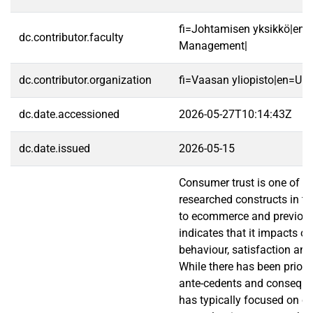
fi=Johtamisen yksikkö|en=
dc.contributor.faculty
Management|
dc.contributor.organization
fi=Vaasan yliopisto|en=Uni
dc.date.accessioned
2026-05-27T10:14:43Z
dc.date.issued
2026-05-15
Consumer trust is one of t
researched constructs in th
to ecommerce and previous
indicates that it impacts o
behaviour, satisfaction and
While there has been prior 
ante-cedents and consequenc
has typically focused on c