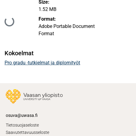
Size:
1.52 MB
Format:
Ladataan...
Adobe Portable Document
Format
Kokoelmat
Pro gradu -tutkielmat ja diplomityöt
osuva@uwasa.fi
Tietosuojaseloste
Saavutettavuusseloste