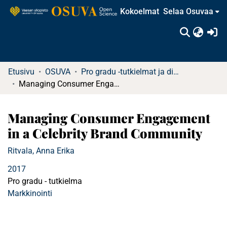
Kokoelmat
Selaa Osuvaa
(c
Etusivu
OSUVA
Pro gradu -tutkielmat ja diplomityöt (rajattu saatavuus)
Managing Consumer Engagement in a Celebrity Brand Community
Managing Consumer Engagement
in a Celebrity Brand Community
Ritvala, Anna Erika
2017
Pro gradu - tutkielma
Markkinointi