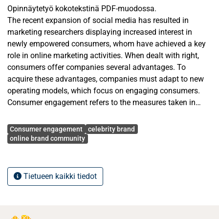
Opinnäytetyö kokotekstinä PDF-muodossa.
The recent expansion of social media has resulted in
marketing researchers displaying increased interest in
newly empowered consumers, whom have achieved a key
role in online marketing activities. When dealt with right,
consumers offer companies several advantages. To
acquire these advantages, companies must adapt to new
operating models, which focus on engaging consumers.
Consumer engagement refers to the measures taken in
order for the consumer to participate in cooperation with a
Avainsanat
company. Online brand communities—the results of
Consumer engagement
celebrity brand
consumer engagement—are commercial communities
online brand community
operating on the Internet, formed around a particular brand.
This study seeks to determine, how consumer engagement
Tietueen kaikki tiedot
is managed in an online brand community formed around
a celebrity brand, an Australian personal trainer, Kayla
Itsines. To do this, the thesis initially provides an