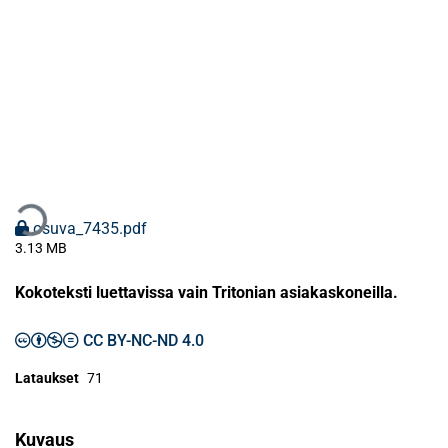
taan...
osuva_7435.pdf
3.13 MB
Kokoteksti luettavissa vain Tritonian asiakaskoneilla.
CC BY-NC-ND 4.0
Lataukset
71
Kuvaus