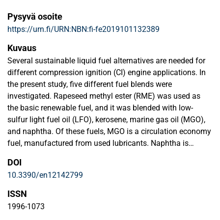
Pysyvä osoite
https://urn.fi/URN:NBN:fi-fe2019101132389
Kuvaus
Several sustainable liquid fuel alternatives are needed for
different compression ignition (CI) engine applications. In
the present study, five different fuel blends were
investigated. Rapeseed methyl ester (RME) was used as
the basic renewable fuel, and it was blended with low-
sulfur light fuel oil (LFO), kerosene, marine gas oil (MGO),
and naphtha. Of these fuels, MGO is a circulation economy
fuel, manufactured from used lubricants. Naphtha is
renewable as it is a by-product of renewable diesel
DOI
production process using tall oil as feedstock. In addition
10.3390/en12142799
to RME, naphtha was also blended with LFO. The aim of
the current study was to determine the most important
ISSN
properties of the five fuel blends in order to gather
1996-1073
fundamental knowledge about their suitability for medium-