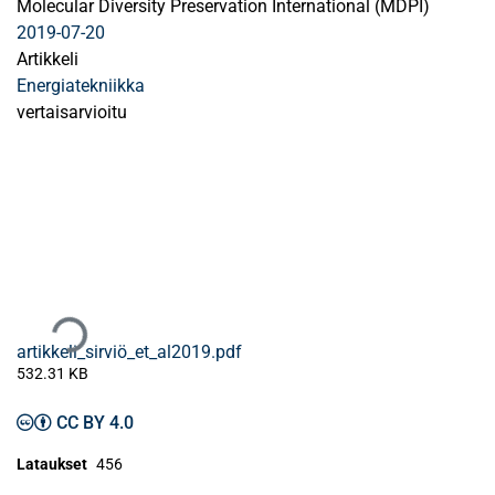
Molecular Diversity Preservation International (MDPI)
2019-07-20
Artikkeli
Energiatekniikka
vertaisarvioitu
Ladataan...
artikkeli_sirviö_et_al2019.pdf
532.31 KB
CC BY 4.0
Lataukset
456