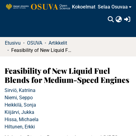
Kokoelmat
Selaa Osuvaa
(c
Etusivu
OSUVA
Artikkelit
Feasibility of New Liquid Fuel Blends for Medium-Speed Engines
Feasibility of New Liquid Fuel
Blends for Medium-Speed Engines
Sirviö, Katriina
Niemi, Seppo
Heikkilä, Sonja
Kiijärvi, Jukka
Hissa, Michaela
Hiltunen, Erkki