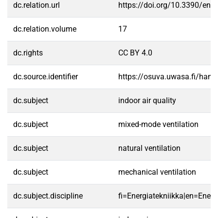
dc.relation.url
https://doi.org/10.3390/en
dc.relation.volume
17
dc.rights
CC BY 4.0
dc.source.identifier
https://osuva.uwasa.fi/han
dc.subject
indoor air quality
dc.subject
mixed-mode ventilation
dc.subject
natural ventilation
dc.subject
mechanical ventilation
dc.subject.discipline
fi=Energiatekniikka|en=Ener