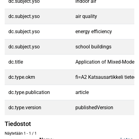
dc.subject.yso
indoor air
dc.subject.yso
air quality
dc.subject.yso
energy efficiency
dc.subject.yso
school buildings
dc.title
Application of Mixed-Mode Ve
dc.type.okm
fi=A2 Katsausartikkeli tietee
dc.type.publication
article
dc.type.version
publishedVersion
Tiedostot
Näytetään
1 - 1 / 1