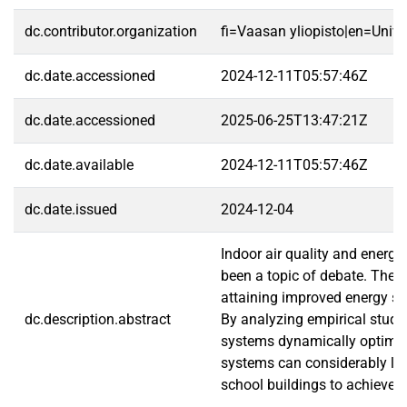
dc.contributor.organization
fi=Vaasan yliopisto|en=Unive
dc.date.accessioned
2024-12-11T05:57:46Z
dc.date.accessioned
2025-06-25T13:47:21Z
dc.date.available
2024-12-11T05:57:46Z
dc.date.issued
2024-12-04
Indoor air quality and energy
been a topic of debate. The i
attaining improved energy sa
dc.description.abstract
By analyzing empirical studie
systems dynamically optimize
systems can considerably low
school buildings to achieve e