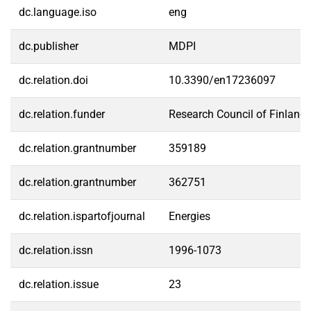
dc.language.iso
eng
dc.publisher
MDPI
dc.relation.doi
10.3390/en17236097
dc.relation.funder
Research Council of Finland
dc.relation.grantnumber
359189
dc.relation.grantnumber
362751
dc.relation.ispartofjournal
Energies
dc.relation.issn
1996-1073
dc.relation.issue
23