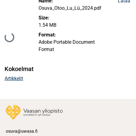
Name:
Lataa
Osuva_Otoo_Lu_Lü_2024.pdf
Size:
1.54 MB
Format:
Ladataan...
Adobe Portable Document
Format
Kokoelmat
Artikkelit
osuva@uwasa.fi