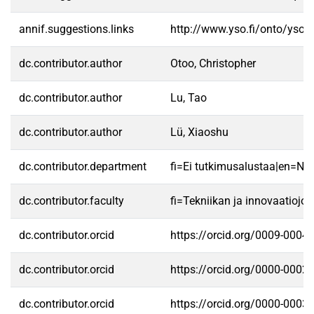
annif.suggestions.links
http://www.yso.fi/onto/yso/
dc.contributor.author
Otoo, Christopher
dc.contributor.author
Lu, Tao
dc.contributor.author
Lü, Xiaoshu
dc.contributor.department
fi=Ei tutkimusalustaa|en=No 
dc.contributor.faculty
fi=Tekniikan ja innovaatioj
dc.contributor.orcid
https://orcid.org/0009-0004
dc.contributor.orcid
https://orcid.org/0000-0002
dc.contributor.orcid
https://orcid.org/0000-0003