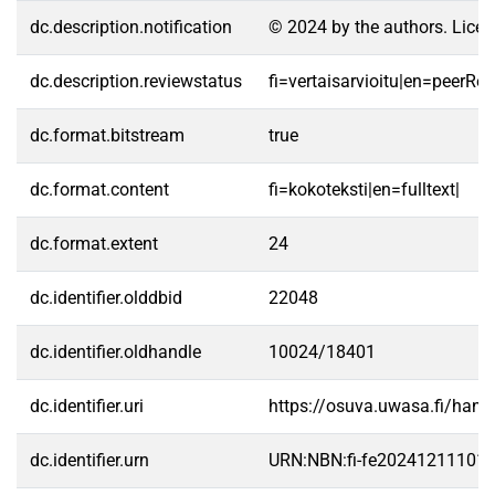
dc.description.notification
© 2024 by the authors. Licen
dc.description.reviewstatus
fi=vertaisarvioitu|en=peerRe
dc.format.bitstream
true
dc.format.content
fi=kokoteksti|en=fulltext|
dc.format.extent
24
dc.identifier.olddbid
22048
dc.identifier.oldhandle
10024/18401
dc.identifier.uri
https://osuva.uwasa.fi/han
dc.identifier.urn
URN:NBN:fi-fe20241211101