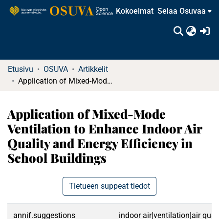
Kokoelmat
Selaa Osuvaa
(c
Etusivu
OSUVA
Artikkelit
Application of Mixed-Mode Ventilation to Enhance Indoor Air Quality and Energy Efficiency in School Buildings
Application of Mixed-Mode
Ventilation to Enhance Indoor Air
Quality and Energy Efficiency in
School Buildings
Tietueen suppeat tiedot
annif.suggestions
indoor air|ventilation|air qu