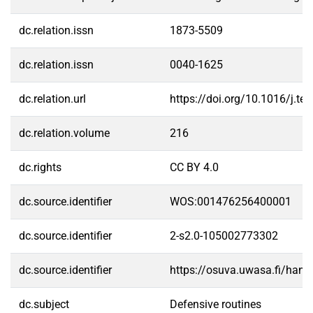
dc.relation.issn
1873-5509
dc.relation.issn
0040-1625
dc.relation.url
https://doi.org/10.1016/j.t
dc.relation.volume
216
dc.rights
CC BY 4.0
dc.source.identifier
WOS:001476256400001
dc.source.identifier
2-s2.0-105002773302
dc.source.identifier
https://osuva.uwasa.fi/han
dc.subject
Defensive routines