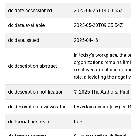
dc.date.accessioned
2025-06-25T14:03:55Z
dc.date.available
2025-05-20T09:35:54Z
dc.date.issued
2025-04-18
In today's workplace, the pro
organizations remains limite
dc.description.abstract
employees' goal orientations
role, alleviating the negativ
dc.description.notification
© 2025 The Authors. Publishe
dc.description.reviewstatus
fi=vertaisarvioitu|en=peerRe
dc.format.bitstream
true