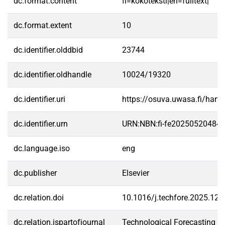
dc.format.content
fi=kokoteksti|en=fulltext|
dc.format.extent
10
dc.identifier.olddbid
23744
dc.identifier.oldhandle
10024/19320
dc.identifier.uri
https://osuva.uwasa.fi/han
dc.identifier.urn
URN:NBN:fi-fe20250520484
dc.language.iso
eng
dc.publisher
Elsevier
dc.relation.doi
10.1016/j.techfore.2025.12
dc.relation.ispartofjournal
Technological Forecasting a