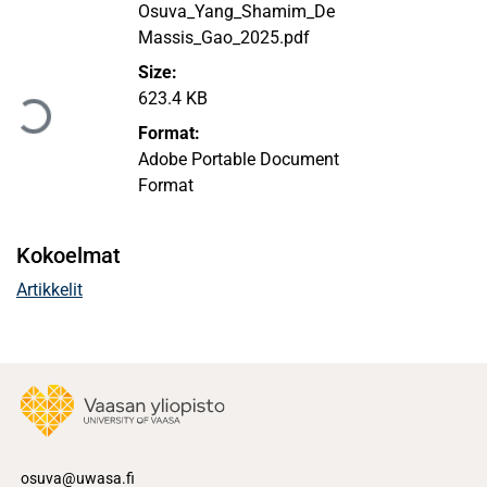
Osuva_Yang_Shamim_De
Massis_Gao_2025.pdf
Ladataan...
Size:
623.4 KB
Format:
Adobe Portable Document
Format
Kokoelmat
Artikkelit
osuva@uwasa.fi