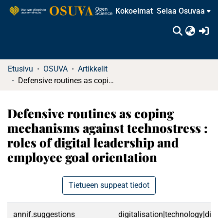
Kokoelmat
Selaa Osuvaa
(c
Etusivu
OSUVA
Artikkelit
Defensive routines as coping mechanisms against technostress : roles of digital leadership and employee goal orientation
Defensive routines as coping
mechanisms against technostress :
roles of digital leadership and
employee goal orientation
Tietueen suppeat tiedot
annif.suggestions
digitalisation|technology|di