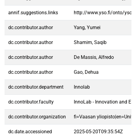
annif.suggestions.links
http://www.yso.fi/onto/yso/
dc.contributor.author
Yang, Yumei
dc.contributor.author
Shamim, Saqib
dc.contributor.author
De Massis, Alfredo
dc.contributor.author
Gao, Dehua
dc.contributor.department
Innolab
dc.contributor.faculty
InnoLab - Innovation and En
dc.contributor.organization
fi=Vaasan yliopisto|en=Unive
dc.date.accessioned
2025-05-20T09:35:54Z