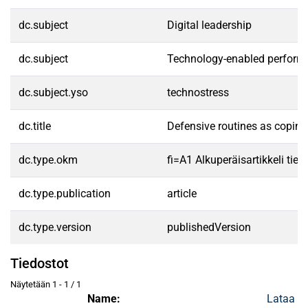
dc.subject
Digital leadership
dc.subject
Technology-enabled perform
dc.subject.yso
technostress
dc.title
Defensive routines as coping
dc.type.okm
fi=A1 Alkuperäisartikkeli tiet
dc.type.publication
article
dc.type.version
publishedVersion
Tiedostot
Näytetään
1 - 1 / 1
Name:
Lataa