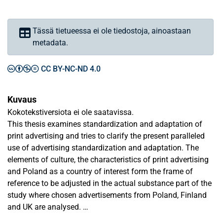
Tässä tietueessa ei ole tiedostoja, ainoastaan
metadata.
CC BY-NC-ND 4.0
Kuvaus
Kokotekstiversiota ei ole saatavissa.
This thesis examines standardization and adaptation of
print advertising and tries to clarify the present paralleled
use of advertising standardization and adaptation. The
elements of culture, the characteristics of print advertising
and Poland as a country of interest form the frame of
reference to be adjusted in the actual substance part of the
study where chosen advertisements from Poland, Finland
and UK are analysed.