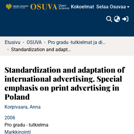
Kokoelmat
Selaa Osuvaa
(c
Etusivu
OSUVA
Pro gradu -tutkielmat ja diplomityöt
Standardization and adaptation of international advertising. Special emphasis on print advertising in Poland
Standardization and adaptation of
international advertising. Special
emphasis on print advertising in
Poland
Korpivaara, Anna
2006
Pro gradu - tutkielma
Markkinointi