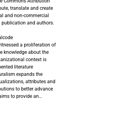
tive Commons Attribution
ute, translate and create
cial and non-commercial
al publication and authors.
alcode
itnessed a proliferation of
the knowledge about the
anizational context is
ented literature
luralism expands the
alizations, attributes and
ibutions to better advance
 aims to provide an
tionships across the BI
es the covered research
s 120 articles spanning
, antecedents and outcomes