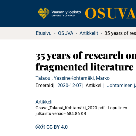
Etusivu
OSUVA
Artikkelit
35 years of research on
fragmented literature
Talaoui, Yassine
Kohtamäki, Marko
Emerald
2020-12-07
Artikkeli
Johtaminen j
Artikkeli
Osuva_Talaoui_Kohtamäki_2020.pdf -
Lopullinen
julkaistu versio
-
684.86 KB
CC BY 4.0