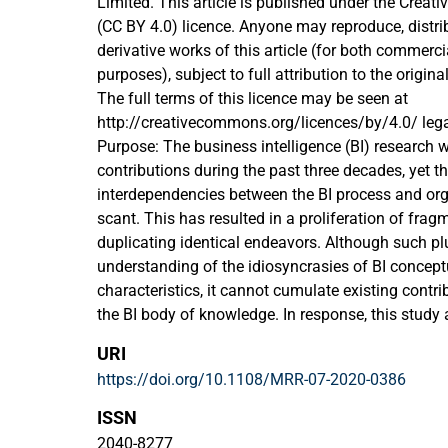
Limited. This article is published under the Crea
(CC BY 4.0) licence. Anyone may reproduce, distrib
derivative works of this article (for both commer
purposes), subject to full attribution to the origin
The full terms of this licence may be seen at
http://creativecommons.org/licences/by/4.0/ leg
Purpose: The business intelligence (BI) research w
contributions during the past three decades, yet 
interdependencies between the BI process and org
scant. This has resulted in a proliferation of fragm
duplicating identical endeavors. Although such p
understanding of the idiosyncrasies of BI conceptu
characteristics, it cannot cumulate existing contr
the BI body of knowledge. In response, this study
integrative framework that integrates the interrela
URI
process and its organizational context and outlin
https://doi.org/10.1108/MRR-07-2020-0386
areas and the underexplored ones.
Design/methodology/approach: This paper review
ISSN
the course of 35 years of research on BI process
2040-8277