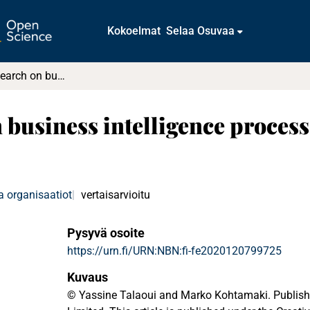
Kokoelmat
Selaa Osuvaa
35 years of research on business intelligence process : a synthesis of a fragmented literature
 business intelligence process 
a organisaatiot
vertaisarvioitu
Pysyvä osoite
https://urn.fi/URN:NBN:fi-fe2020120799725
Kuvaus
© Yassine Talaoui and Marko Kohtamaki. Publish