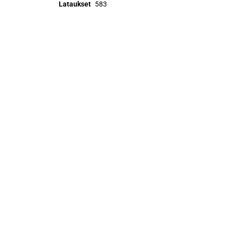
Lataukset
583