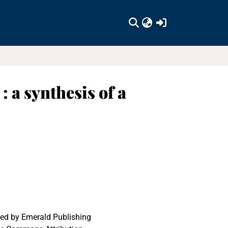
(current)
: a synthesis of a
ed by Emerald Publishing