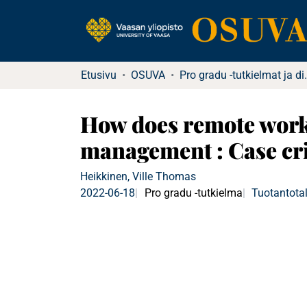
Etusivu
OSUVA
Pro gradu -tutkielma
How does remote work 
management : Case cr
Heikkinen, Ville Thomas
2022-06-18
Pro gradu -tutkielma
Tuotantotal