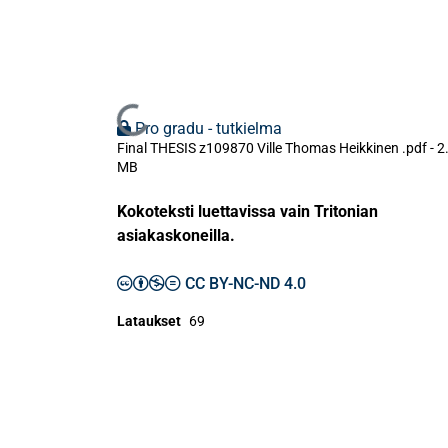
Ladataan...
Pro gradu - tutkielma
Final THESIS z109870 Ville Thomas Heikkinen .pdf -
2
MB
Kokoteksti luettavissa vain Tritonian
asiakaskoneilla.
CC BY-NC-ND 4.0
Lataukset
69