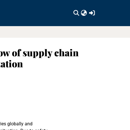
(current)
ow of supply chain
ation
ies globally and