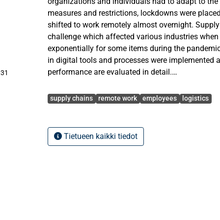
organizations and individuals had to adapt to the 
measures and restrictions, lockdowns were place
shifted to work remotely almost overnight. Suppl
challenge which affected various industries whe
exponentially for some items during the pandemic
in digital tools and processes were implemented 
performance are evaluated in detail.
.31
Avainsanat
The purpose of this thesis is to analyze how wor
supply chains
remote work
employees
logistics
employees’ productivity and their performance fro
employees and the organization. Furthermore, to
work affected the performance of the supply chai
Tietueen kaikki tiedot
Research methods utilized in this thesis are releva
qualitative research that includes openly question
company’s employees and secondary data from int
analyzed to answer the research questions and c
extensive research.
In conclusion, working from home affected positi