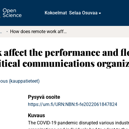
Kokoelmat
Selaa Osuvaa
t ja diplomityöt (rajattu saatavuus)
How does remote work affect the performance and flow of supply chain management : Case critical communications organization
affect the performance and fl
itical communications organiz
ous (kauppatieteet)
Pysyvä osoite
https://urn.fi/URN:NBN:fi-fe2022061847824
Kuvaus
The COVID-19 pandemic disrupted various industr