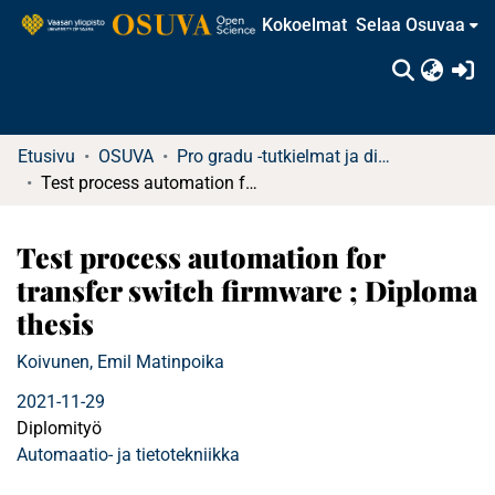
Kokoelmat
Selaa Osuvaa
(c
Etusivu
OSUVA
Pro gradu -tutkielmat ja diplomityöt (rajattu saatavuus)
Test process automation for transfer switch firmware ; Diploma thesis
Test process automation for
transfer switch firmware ; Diploma
thesis
Koivunen, Emil Matinpoika
2021-11-29
Diplomityö
Automaatio- ja tietotekniikka