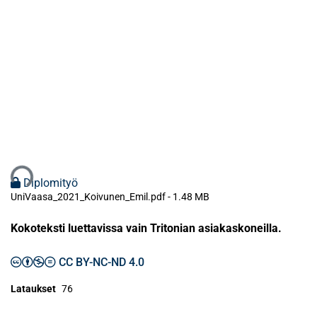
taan...
Diplomityö
UniVaasa_2021_Koivunen_Emil.pdf -
1.48 MB
Kokoteksti luettavissa vain Tritonian asiakaskoneilla.
CC BY-NC-ND 4.0
Lataukset
76