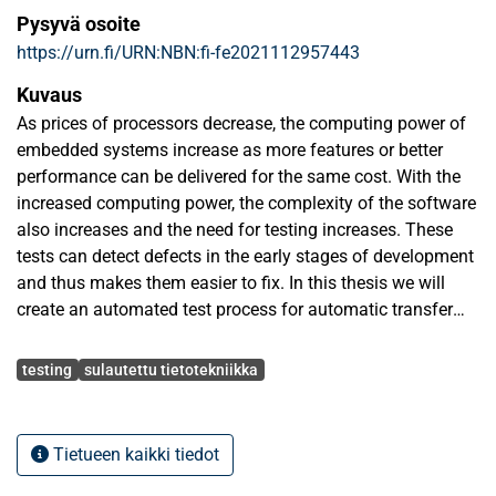
Pysyvä osoite
https://urn.fi/URN:NBN:fi-fe2021112957443
Kuvaus
As prices of processors decrease, the computing power of
embedded systems increase as more features or better
performance can be delivered for the same cost. With the
increased computing power, the complexity of the software
also increases and the need for testing increases. These
tests can detect defects in the early stages of development
and thus makes them easier to fix. In this thesis we will
create an automated test process for automatic transfer
switch soft-ware. Automatic transfer switches are used to
Avainsanat
monitor power sources and automatically switch to back
testing
sulautettu tietotekniikka
up systems if there are issues in the main source.
In this thesis a new build system using CMake and vcpkg-
Tietueen kaikki tiedot
package manager is set up. On top of that build system an
automated unit testing system using the CMocka unit