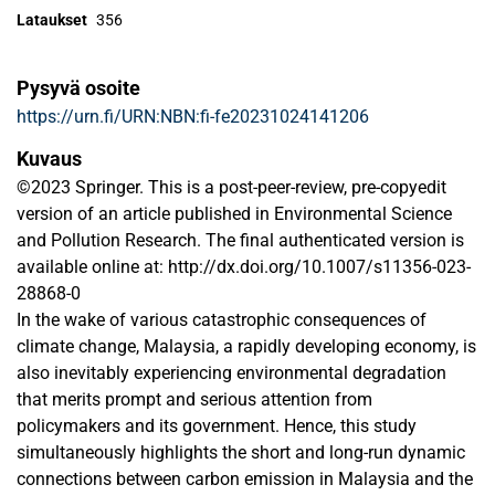
Lataukset
356
Pysyvä osoite
https://urn.fi/URN:NBN:fi-fe20231024141206
Kuvaus
©2023 Springer. This is a post-peer-review, pre-copyedit
version of an article published in Environmental Science
and Pollution Research. The final authenticated version is
available online at: http://dx.doi.org/10.1007/s11356-023-
28868-0
In the wake of various catastrophic consequences of
climate change, Malaysia, a rapidly developing economy, is
also inevitably experiencing environmental degradation
that merits prompt and serious attention from
policymakers and its government. Hence, this study
simultaneously highlights the short and long-run dynamic
connections between carbon emission in Malaysia and the