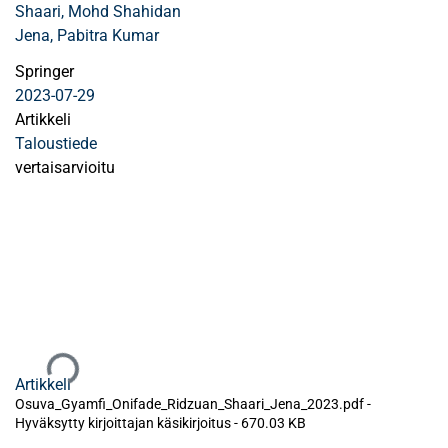
Shaari, Mohd Shahidan
Jena, Pabitra Kumar
Springer
2023-07-29
Artikkeli
Taloustiede
vertaisarvioitu
Ladataan...
Artikkeli
Osuva_Gyamfi_Onifade_Ridzuan_Shaari_Jena_2023.pdf -
Hyväksytty kirjoittajan käsikirjoitus
-
670.03 KB