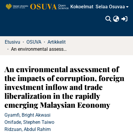
Kokoelmat
Selaa Osuvaa
(c
Etusivu
OSUVA
Artikkelit
An environmental assessment of the impacts of corruption, foreign investment inflow and trade liberalization in the rapidly emerging Malaysian Economy
An environmental assessment of
the impacts of corruption, foreign
investment inflow and trade
liberalization in the rapidly
emerging Malaysian Economy
Gyamfi, Bright Akwasi
Onifade, Stephen Taiwo
Ridzuan, Abdul Rahim