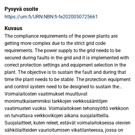
Pysyvä osoite
https://urn.fi/URN:NBN:fi-fe2020050725661
Kuvaus
The compliance requirements of the power plants are
getting more complex due to the strict grid code
requirements. The power supply to the grid needs to be
secured during faults in the grid and it is implemented with
correct protection settings and equipment selection in the
plant. The objective is to sustain the fault and during that
time the plant needs to be stable. The protection equipment
and control system need to be designed to sustain the
fault.
Voimalaitosten vaatimukset muuttuvat
The scope of this study is to analyse the design of the
monimutkaisemmiksi tarkkojen verkkosääntöjen
power plant control and its auxiliary systems and their
vaatimusten vuoksi. Voimalaitoksen tehonsyöttö verkkoon
behaviour during a three phase fault in the grid at HV side.
on turvattava verkkovikojen aikana suojalaitteilla.
The systems that are being studied are HV, MV and LV
Suojalaitteet, kuten releet, estävät voimalaitoksessa olevien
systems. These systems include plant control system and
sähkölaitteiden vaurioitumisen vikatilanteessa, jossa on