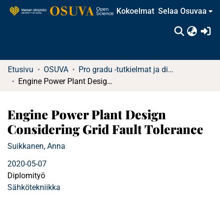
Kokoelmat
Selaa Osuvaa
(c
Etusivu
OSUVA
Pro gradu -tutkielmat ja diplomityöt (rajattu saatavuus)
Engine Power Plant Design Considering Grid Fault Tolerance
Engine Power Plant Design
Considering Grid Fault Tolerance
Suikkanen, Anna
2020-05-07
Diplomityö
Sähkötekniikka