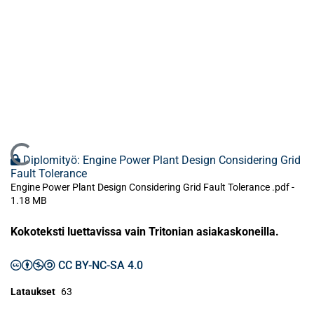
Ladataan...
Diplomityö: Engine Power Plant Design Considering Grid
Fault Tolerance
Engine Power Plant Design Considering Grid Fault Tolerance .pdf -
1.18 MB
Kokoteksti luettavissa vain Tritonian asiakaskoneilla.
CC BY-NC-SA 4.0
Lataukset
63