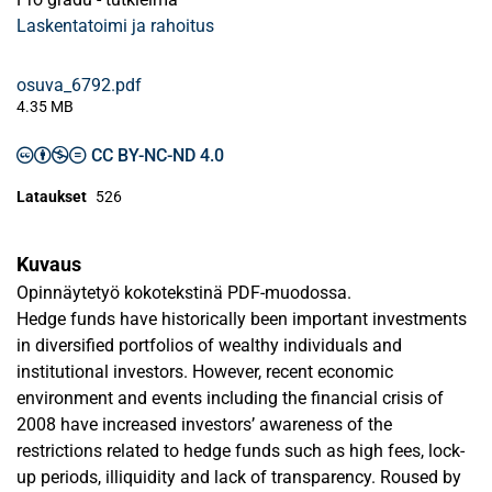
Laskentatoimi ja rahoitus
osuva_6792.pdf
4.35 MB
CC BY-NC-ND 4.0
Lataukset
526
Kuvaus
Opinnäytetyö kokotekstinä PDF-muodossa.
Hedge funds have historically been important investments
in diversified portfolios of wealthy individuals and
institutional investors. However, recent economic
environment and events including the financial crisis of
2008 have increased investors’ awareness of the
restrictions related to hedge funds such as high fees, lock-
up periods, illiquidity and lack of transparency. Roused by