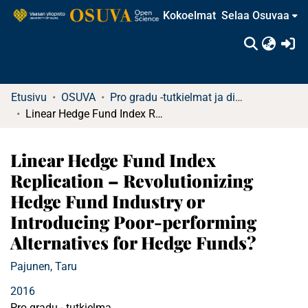
Kokoelmat
Selaa Osuvaa
(c
Etusivu
OSUVA
Pro gradu -tutkielmat ja diplomityöt
Linear Hedge Fund Index Replication – Revolutionizing Hedge Fund Industry or Introducing Poor-performing Alternatives for Hedge Funds?
Linear Hedge Fund Index
Replication – Revolutionizing
Hedge Fund Industry or
Introducing Poor-performing
Alternatives for Hedge Funds?
Pajunen, Taru
2016
Pro gradu - tutkielma