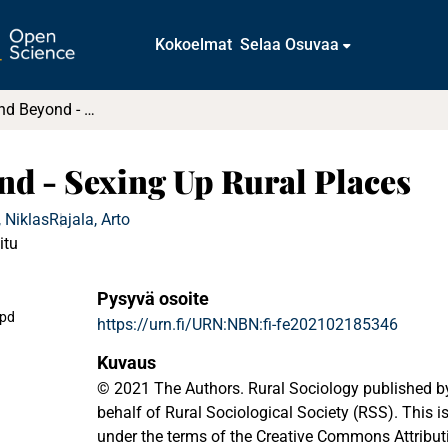
Kokoelmat
Selaa Osuvaa
Neolocalism and Beyond - Sexing Up Rural Places
nd - Sexing Up Rural Places
 Niklas
Rajala, Arto
itu
Pysyvä osoite
.pd
https://urn.fi/URN:NBN:fi-fe202102185346
Kuvaus
© 2021 The Authors. Rural Sociology published by
behalf of Rural Sociological Society (RSS). This i
under the terms of the Creative Commons Attribut