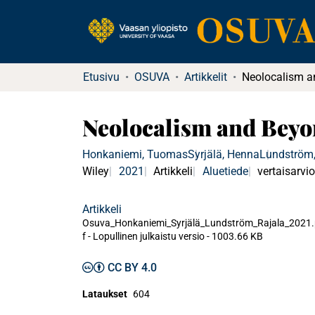
Etusivu
OSUVA
Artikkelit
Neolocalism and Beyo
Honkaniemi, Tuomas
Syrjälä, Henna
Lundström,
Wiley
2021
Artikkeli
Aluetiede
vertaisarvio
Artikkeli
Osuva_Honkaniemi_Syrjälä_Lundström_Rajala_2021
f -
Lopullinen julkaistu versio
-
1003.66 KB
CC BY 4.0
Lataukset
604