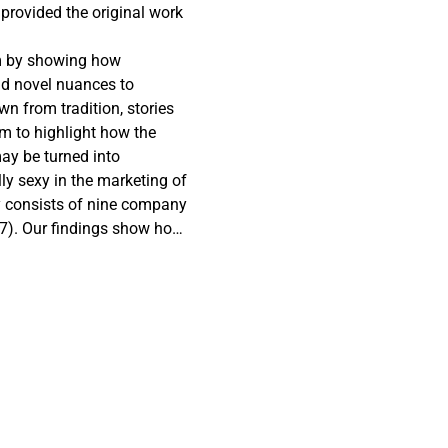
 provided the original work
sm by showing how
dd novel nuances to
wn from tradition, stories
im to highlight how the
may be turned into
lly sexy in the marketing of
dy consists of nine company
17). Our findings show how
and urban, generational
ization—combined construct
 concept of sexing up
 and regions by reducing
imagery that is a
ence of the millennials. In
e challenges faced by rural