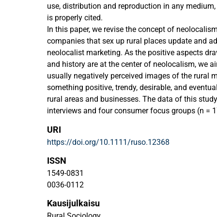
use, distribution and reproduction in any medium,
is properly cited.
In this paper, we revise the concept of neolocali
companies that sex up rural places update and a
neolocalist marketing. As the positive aspects dra
and history are at the center of neolocalism, we a
usually negatively perceived images of the rural 
something positive, trendy, desirable, and eventua
rural areas and businesses. The data of this stu
interviews and four consumer focus groups (n = 
three features—namely, the hybridization of rural 
URI
experience of millennials, and minimalist visual
https://doi.org/10.1111/ruso.12368
ideas for new image creation for rural areas. The
places ushers in new possibilities for rural actors
ISSN
the distinction between rural and urban via visual 
1549-0831
particularly good match for the generational experi
0036-0112
this way, the study offers a novel way to tackle th
Kausijulkaisu
areas, such as depopulation and image loss.
Rural Sociology