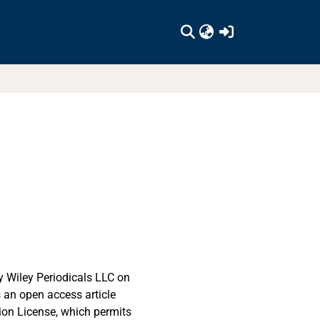
(current)
 Wiley Periodicals LLC on
s an open access article
ion License, which permits