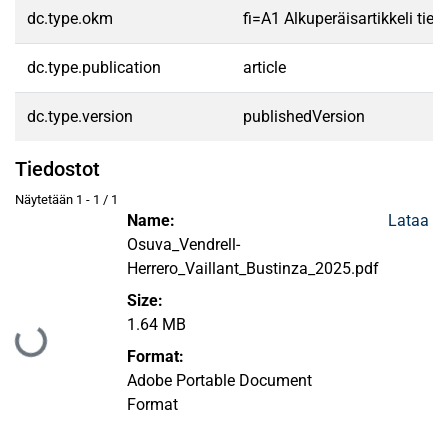
dc.type.okm
fi=A1 Alkuperäisartikkeli tiet
dc.type.publication
article
dc.type.version
publishedVersion
Tiedostot
Näytetään
1 - 1 / 1
Name:
Lataa
Osuva_Vendrell-
Herrero_Vaillant_Bustinza_2025.pdf
Size:
1.64 MB
Ladataan...
Format:
Adobe Portable Document
Format