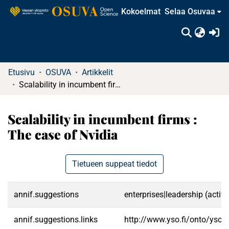
Kokoelmat
Selaa Osuvaa
(c
Etusivu
OSUVA
Artikkelit
Scalability in incumbent firms : The case of Nvidia
Scalability in incumbent firms :
The case of Nvidia
Tietueen suppeat tiedot
annif.suggestions
enterprises|leadership (activ
annif.suggestions.links
http://www.yso.fi/onto/yso/