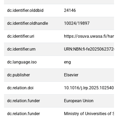
dc.identifier.olddbid
24146
dc.identifier.oldhandle
10024/19897
dc.identifier.uri
https://osuva.uwasa.fi/han
dc.identifier.urn
URN:NBN:fi-fe20250623726
dc.language.iso
eng
dc.publisher
Elsevier
dc.relation.doi
10.1016/j.lrp.2025.102540
dc.relation.funder
European Union
dc.relation.funder
Ministry of Universities of Sp