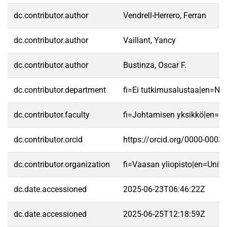
dc.contributor.author
Vendrell-Herrero, Ferran
dc.contributor.author
Vaillant, Yancy
dc.contributor.author
Bustinza, Oscar F.
dc.contributor.department
fi=Ei tutkimusalustaa|en=No 
dc.contributor.faculty
fi=Johtamisen yksikkö|en=S
dc.contributor.orcid
https://orcid.org/0000-0003
dc.contributor.organization
fi=Vaasan yliopisto|en=Unive
dc.date.accessioned
2025-06-23T06:46:22Z
dc.date.accessioned
2025-06-25T12:18:59Z