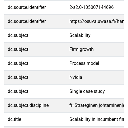
dc.source.identifier
2-s2.0-105007144696
dc.source.identifier
https://osuva.uwasa.fi/han
dc.subject
Scalability
dc.subject
Firm growth
dc.subject
Process model
dc.subject
Nvidia
dc.subject
Single case study
dc.subject.discipline
fi=Strateginen johtaminen|e
dc.title
Scalability in incumbent firm