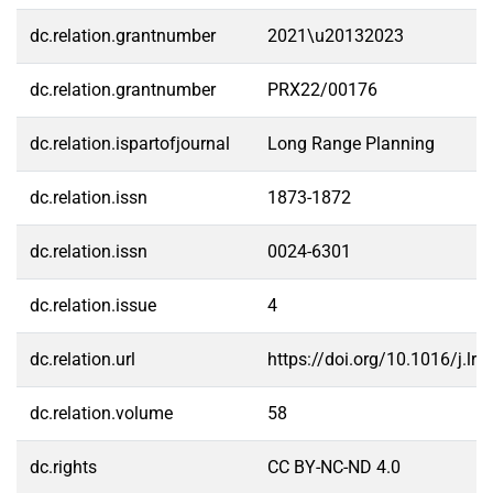
dc.relation.grantnumber
2021\u20132023
dc.relation.grantnumber
PRX22/00176
dc.relation.ispartofjournal
Long Range Planning
dc.relation.issn
1873-1872
dc.relation.issn
0024-6301
dc.relation.issue
4
dc.relation.url
https://doi.org/10.1016/j.lr
dc.relation.volume
58
dc.rights
CC BY-NC-ND 4.0