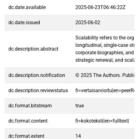
dc.date.available
2025-06-23T06:46:22Z
dc.date.issued
2025-06-02
Scalability refers to the org
longitudinal, single-case st
dc.description.abstract
corporate biographies, and 4
strategic renewal, and scalab
dc.description.notification
© 2025 The Authors. Publishe
dc.description.reviewstatus
fi=vertaisarvioitu|en=peerRe
dc.format.bitstream
true
dc.format.content
fi=kokoteksti|en=fulltext|
dc.format.extent
14