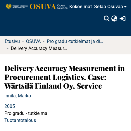
Kokoelmat
Selaa Osuvaa
(c
Etusivu
OSUVA
Pro gradu -tutkielmat ja diplomityöt
Delivery Accuracy Measurement in Procurement Logistics. Case: Wärtsilä Finland Oy, Service
Delivery Accuracy Measurement in
Procurement Logistics. Case:
Wärtsilä Finland Oy, Service
Innilä, Marko
2005
Pro gradu - tutkielma
Tuotantotalous