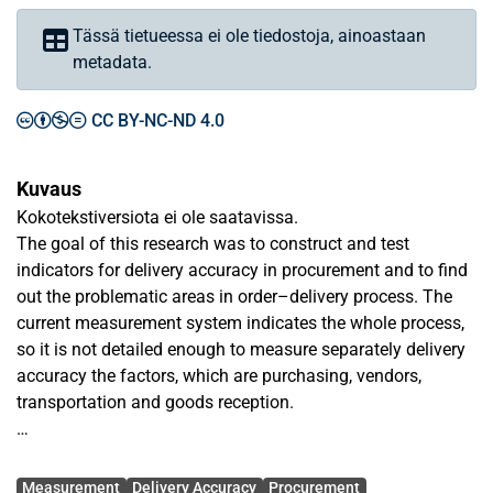
Tässä tietueessa ei ole tiedostoja, ainoastaan
metadata.
CC BY-NC-ND 4.0
Kuvaus
Kokotekstiversiota ei ole saatavissa.
The goal of this research was to construct and test
indicators for delivery accuracy in procurement and to find
out the problematic areas in order–delivery process. The
current measurement system indicates the whole process,
so it is not detailed enough to measure separately delivery
accuracy the factors, which are purchasing, vendors,
transportation and goods reception.
The research material consists of fully processed purchase
Avainsanat
order lines (made, sent, confirmed, invoiced and received)
Measurement
Delivery Accuracy
Procurement