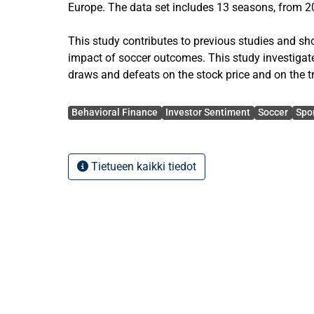
Europe. The data set includes 13 seasons, from 
This study contributes to previous studies and s
impact of soccer outcomes. This study investigate
draws and defeats on the stock price and on the 
Particularities of stock price movements concerni
Avainsanat
quarter of the season, of home/away games and of
Behavioral Finance
Investor Sentiment
Soccer
Spo
scrutinised. Moreover, it is tested whether there is 
using betting odds.
Tietueen kaikki tiedot
On the next trading the abnormal returns amounts t
-1.05 % after draws and -1.28 % after defeats. Dur
volume is higher than in the off-season. Surprisin
outcomes is stronger in the rest of the season than
is also evidence for a home/away-games-, goal-dif
effect.