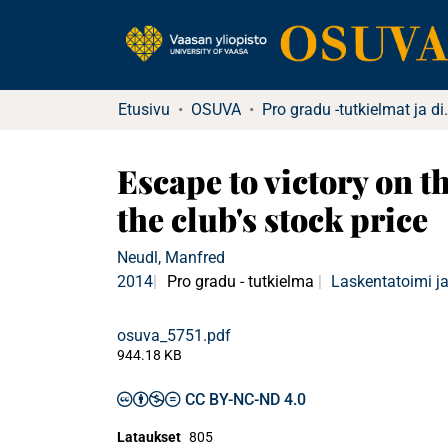
Etusivu
OSUVA
Pro gradu -tu
Escape to victory on t
the club's stock price
Neudl, Manfred
2014
Pro gradu - tutkielma
Laskentatoimi ja
osuva_5751.pdf
944.18 KB
CC BY-NC-ND 4.0
Lataukset
805