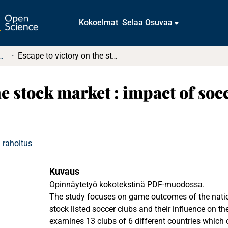
Kokoelmat
Selaa Osuvaa
tkielmat ja diplomityöt
Escape to victory on the stock market : impact of soccer game outcomes on the club's stock price
he stock market : impact of s
 rahoitus
Kuvaus
Opinnäytetyö kokotekstinä PDF-muodossa.
The study focuses on game outcomes of the nati
stock listed soccer clubs and their influence on th
examines 13 clubs of 6 different countries which 