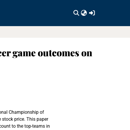
(current)
occer game outcomes on
onal Championship of
e stock price. This paper
count to the top-teams in