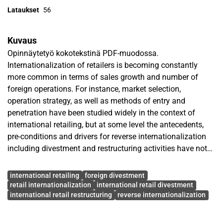
Lataukset
56
Kuvaus
Opinnäytetyö kokotekstinä PDF-muodossa.
Internationalization of retailers is becoming constantly
more common in terms of sales growth and number of
foreign operations. For instance, market selection,
operation strategy, as well as methods of entry and
penetration have been studied widely in the context of
international retailing, but at some level the antecedents,
pre-conditions and drivers for reverse internationalization
including divestment and restructuring activities have not
received the same amount of attention.
Avainsanat
international retailing
foreign divestment
The purpose of the study is to examine pre-conditions,
retail internationalization
international retail divestment
international retail restructuring
reverse internationalization
antecedents and drivers of reverse internationalization in
the field of international retailing. Theories of retail
internationalization and international retail divestment and