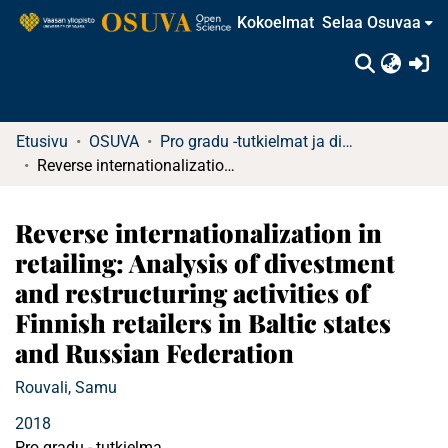
Kokoelmat
Selaa Osuvaa
(c
Etusivu
OSUVA
Pro gradu -tutkielmat ja diplomityöt (rajattu saatavuus)
Reverse internationalization in retailing: Analysis of divestment and restructuring activities of Finnish retailers in Baltic states and Russian Federation
Reverse internationalization in
retailing: Analysis of divestment
and restructuring activities of
Finnish retailers in Baltic states
and Russian Federation
Rouvali, Samu
2018
Pro gradu - tutkielma