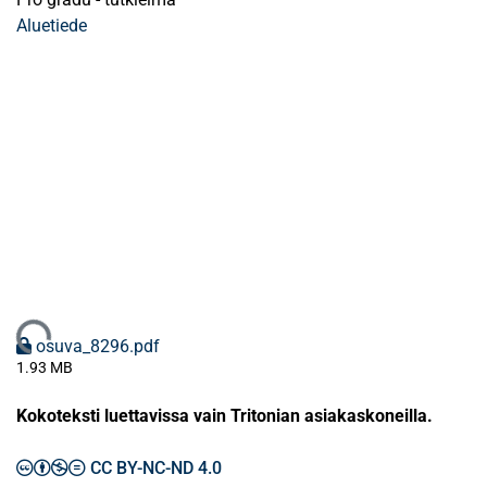
Aluetiede
Ladataan...
osuva_8296.pdf
1.93 MB
Kokoteksti luettavissa vain Tritonian asiakaskoneilla.
CC BY-NC-ND 4.0