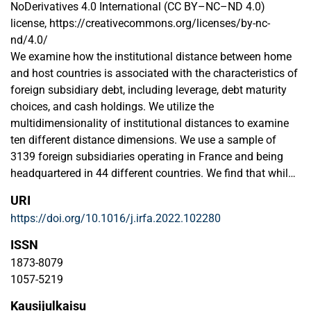
NoDerivatives 4.0 International (CC BY–NC–ND 4.0)
license, https://creativecommons.org/licenses/by-nc-
nd/4.0/
We examine how the institutional distance between home
and host countries is associated with the characteristics of
foreign subsidiary debt, including leverage, debt maturity
choices, and cash holdings. We utilize the
multidimensionality of institutional distances to examine
ten different distance dimensions. We use a sample of
3139 foreign subsidiaries operating in France and being
headquartered in 44 different countries. We find that while
subsidiaries' financing choices are partially explained by
URI
standard determinants, they are also significantly
https://doi.org/10.1016/j.irfa.2022.102280
associated with different forms of institutional distance.
Regarding the heterogeneity of institutional distances,
ISSN
results show the dominance of financial and cultural
1873-8079
distances for leverage levels; knowledge and political
1057-5219
distances for debt maturities; and a dominance of
Kausijulkaisu
demographic, geographic, and political distances for cash