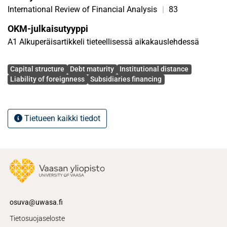
holdings levels.
International Review of Financial Analysis
|
83
OKM-julkaisutyyppi
A1 Alkuperäisartikkeli tieteellisessä aikakauslehdessä
Avainsanat
Capital structure
Debt maturity
Institutional distance
Liability of foreignness
Subsidiaries financing
Tietueen kaikki tiedot
osuva@uwasa.fi
Tietosuojaseloste