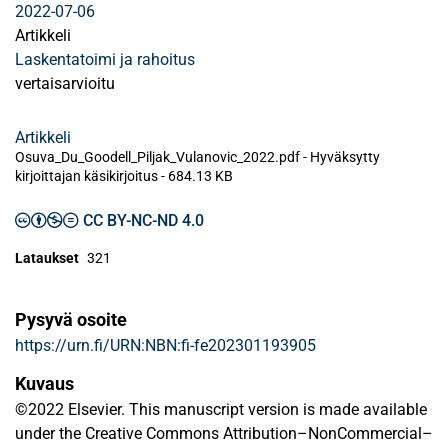
2022-07-06
Artikkeli
Laskentatoimi ja rahoitus
vertaisarvioitu
Artikkeli
Osuva_Du_Goodell_Piljak_Vulanovic_2022.pdf -
Hyväksytty
kirjoittajan käsikirjoitus
-
684.13 KB
CC BY-NC-ND 4.0
Lataukset
321
Pysyvä osoite
https://urn.fi/URN:NBN:fi-fe202301193905
Kuvaus
©2022 Elsevier. This manuscript version is made available
under the Creative Commons Attribution–NonCommercial–