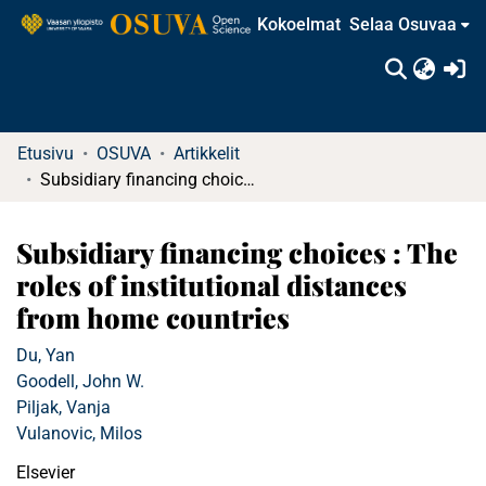
Kokoelmat
Selaa Osuvaa
(c
Etusivu
OSUVA
Artikkelit
Subsidiary financing choices : The roles of institutional distances from home countries
Subsidiary financing choices : The
roles of institutional distances
from home countries
Du, Yan
Goodell, John W.
Piljak, Vanja
Vulanovic, Milos
Elsevier